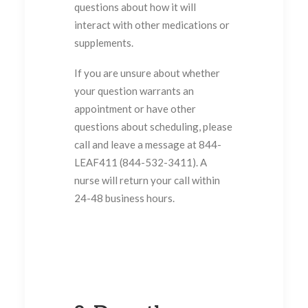
questions about how it will
interact with other medications or
supplements.
If you are unsure about whether
your question warrants an
appointment or have other
questions about scheduling, please
call and leave a message at 844-
LEAF411 (844-532-3411). A
nurse will return your call within
24-48 business hours.