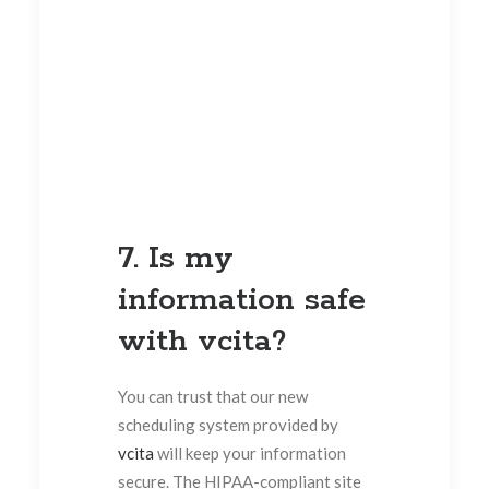
7. Is my
information safe
with vcita?
You can trust that our new
scheduling system provided by
vcita
will keep your information
secure. The HIPAA-compliant site