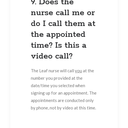
9. Does the
nurse call me or
do I call them at
the appointed
time? Is this a
video call?
The Leaf nurse will call
you
at the
number you provided at the
date/time you selected when
signing up for an appointment. The
appointments are conducted only
by phone, not by video at this time.