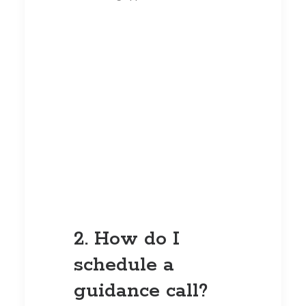
2. How do I
schedule a
guidance call?