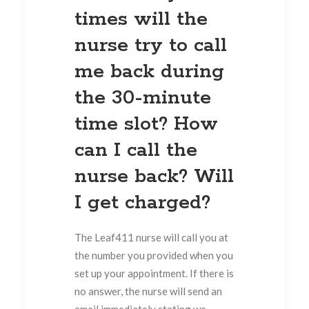
times will the
nurse try to call
me back during
the 30-minute
time slot? How
can I call the
nurse back? Will
I get charged?
The Leaf411 nurse will call you at
the number you provided when you
set up your appointment. If there is
no answer, the nurse will send an
email immediately stating we