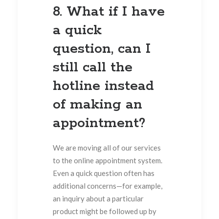
8. What if I have
a quick
question, can I
still call the
hotline instead
of making an
appointment?
We are moving all of our services
to the online appointment system.
Even a quick question often has
additional concerns—for example,
an inquiry about a particular
product might be followed up by