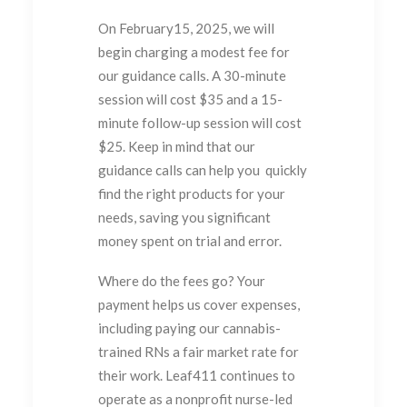
On February15, 2025, we will
begin charging a modest fee for
our guidance calls. A 30-minute
session will cost $35 and a 15-
minute follow-up session will cost
$25. Keep in mind that our
guidance calls can help you quickly
find the right products for your
needs, saving you significant
money spent on trial and error.
Where do the fees go? Your
payment helps us cover expenses,
including paying our cannabis-
trained RNs a fair market rate for
their work. Leaf411 continues to
operate as a nonprofit nurse-led