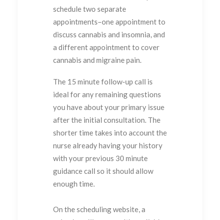
schedule two separate
appointments–one appointment to
discuss cannabis and insomnia, and
a different appointment to cover
cannabis and migraine pain.
The 15 minute follow-up call is
ideal for any remaining questions
you have about your primary issue
after the initial consultation. The
shorter time takes into account the
nurse already having your history
with your previous 30 minute
guidance call so it should allow
enough time.
On the scheduling website, a