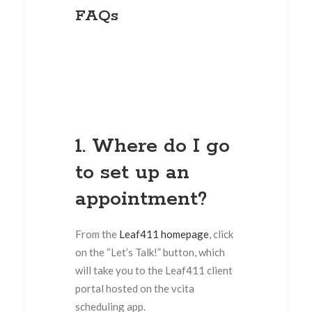
FAQs
1. Where do I go
to set up an
appointment?
From the
Leaf411 homepage
, click
on the “Let’s Talk!” button, which
will take you to the Leaf411 client
portal hosted on the vcita
scheduling app.