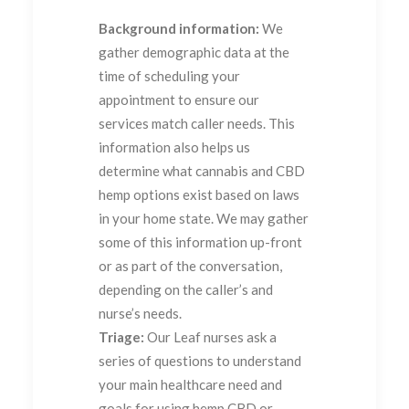
Background information:
We
gather demographic data at the
time of scheduling your
appointment to ensure our
services match caller needs. This
information also helps us
determine what cannabis and CBD
hemp options exist based on laws
in your home state. We may gather
some of this information up-front
or as part of the conversation,
depending on the caller’s and
nurse’s needs.
Triage:
Our Leaf nurses ask a
series of questions to understand
your main healthcare need and
goals for using hemp CBD or