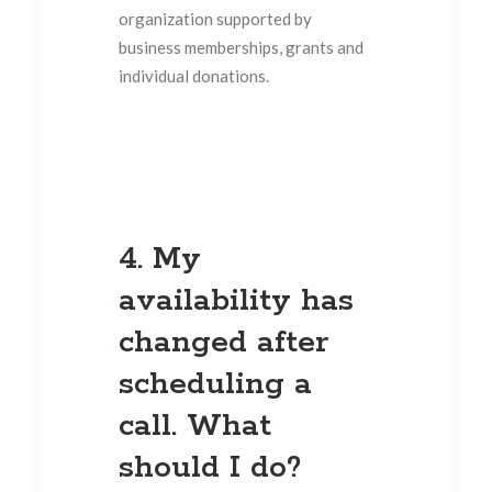
organization supported by
business memberships, grants and
individual donations.
4. My
availability has
changed after
scheduling a
call. What
should I do?