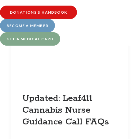
DONATIONS & HANDBOOK
BECOME A MEMBER
GET A MEDICAL CARD
Updated: Leaf411
Cannabis Nurse
Guidance Call FAQs