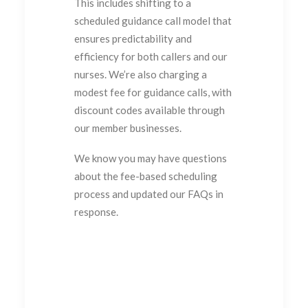
This includes shifting to a
scheduled guidance call model that
ensures predictability and
efficiency for both callers and our
nurses. We’re also charging a
modest fee for guidance calls, with
discount codes available through
our member businesses.
We know you may have questions
about the fee-based scheduling
process and updated our FAQs in
response.