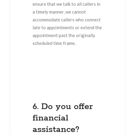
ensure that we talk to all callers in
a timely manner, we cannot
accommodate callers who connect
late to appointments or extend the
appointment past the originally
scheduled time frame.
6. Do you offer
financial
assistance?