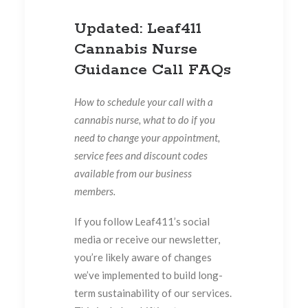
Updated: Leaf411
Cannabis Nurse
Guidance Call FAQs
How to schedule your call with a
cannabis nurse, what to do if you
need to change your appointment,
service fees and discount codes
available from our business
members.
If you follow Leaf411’s social
media or receive our newsletter,
you’re likely aware of changes
we’ve implemented to build long-
term sustainability of our services.