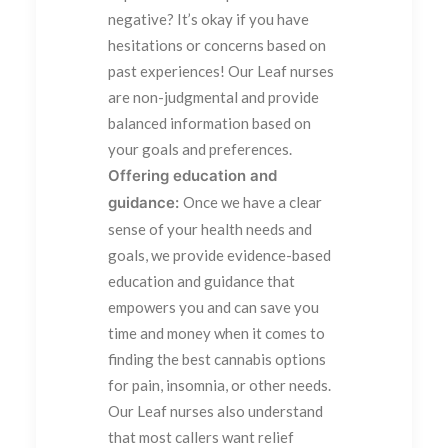
negative? It’s okay if you have
hesitations or concerns based on
past experiences! Our Leaf nurses
are non-judgmental and provide
balanced information based on
your goals and preferences.
Offering education and
guidance:
Once we have a clear
sense of your health needs and
goals, we provide evidence-based
education and guidance that
empowers you and can save you
time and money when it comes to
finding the best cannabis options
for pain, insomnia, or other needs.
Our Leaf nurses also understand
that most callers want relief