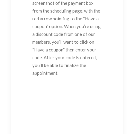
screenshot of the payment box
from the scheduling page, with the
red arrow pointing to the “Have a
coupon” option. When you’re using
a discount code from one of our
members, you’ll want to click on
“Have a coupon” then enter your
code. After your code is entered,
you’ll be able to finalize the
appointment.