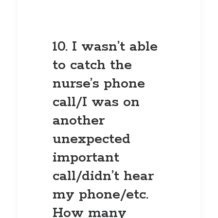
10. I wasn’t able
to catch the
nurse’s phone
call/I was on
another
unexpected
important
call/didn’t hear
my phone/etc.
How many