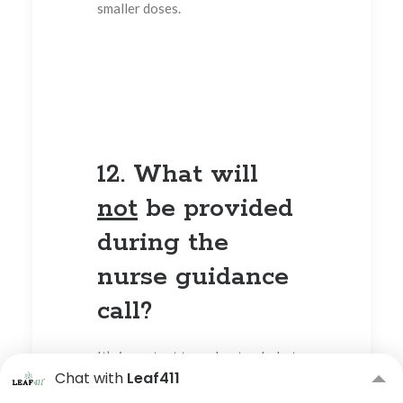
smaller doses.
12. What will
not
be provided
during the
nurse guidance
call?
It’s important to understand what
Chat with
Leaf411
types of information we can and
cannot provide based on our