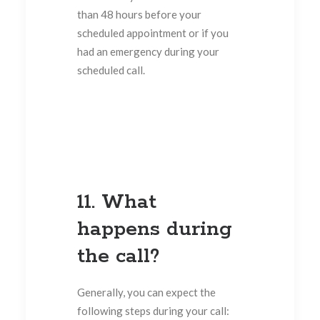
than 48 hours before your
scheduled appointment or if you
had an emergency during your
scheduled call.
11. What
happens during
the call?
Generally, you can expect the
following steps during your call: