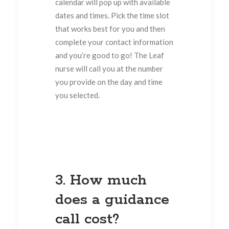
calendar will pop up with available
dates and times. Pick the time slot
that works best for you and then
complete your contact information
and you’re good to go! The Leaf
nurse will call you at the number
you provide on the day and time
you selected.
3. How much
does a guidance
call cost?