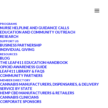
PROGRAMS
NURSE HELPLINE AND GUIDANCE CALLS
EDUCATION AND COMMUNITY OUTREACH
RESEARCH
SUPPORT US
BUSINESS PARTNERSHIP
INDIVIDUAL GIVING
RESOURCES
Updates
BLOG
THE LEAF411 EDUCATION HANDBOOK
OPIOID AWARENESS GUIDE
LEAF411 LIBRARY & FAQS
COMMUNITY PARTNERS
MEMBER DIRECTORY
CANNABIS MANUFACTURERS, DISPENSARIES, & DELIVERY
SERVICE BY STATE
HEMP CBD MANUFACTURERS & RETAILERS
CANNABIS CLINICIANS
CORPORATE SPONSORS