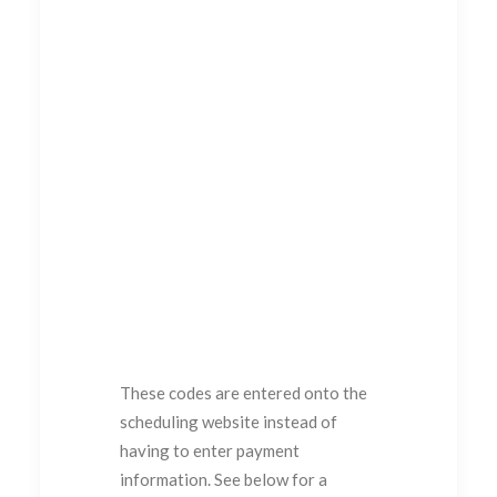
These codes are entered onto the
scheduling website instead of
having to enter payment
information. See below for a