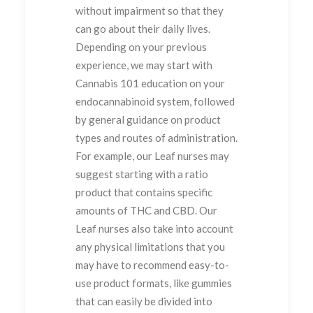
without impairment so that they
can go about their daily lives.
Depending on your previous
experience, we may start with
Cannabis 101 education on your
endocannabinoid system, followed
by general guidance on product
types and routes of administration.
For example, our Leaf nurses may
suggest starting with a ratio
product that contains specific
amounts of THC and CBD. Our
Leaf nurses also take into account
any physical limitations that you
may have to recommend easy-to-
use product formats, like gummies
that can easily be divided into