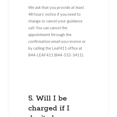
We ask that you provide at least
48 hours’ notice if you need to
change or cancel your guidance
call. You can cancel the
appointment through the
confirmation email you receive or
by calling the Leaf411 office at
844-LEAF411 (844-532-3411).
5. Will I be
charged if I