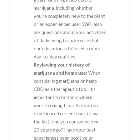
marijuana, including whether
you’re completely new to the plant
or an experienced user. We’ll also
ask questions about your activities
of daily living to make sure that
our education is tailored to your
day-to-day realities.
Reviewing your history of
marijuana and hemp use:
When
considering marijuana or hemp
CBD as a therapeutic tool, it’s
important to factor in where
you’re coming from. Are you an
experienced current user, or was
the last time you consumed over
20 years ago? Have your past
experiences been positive or