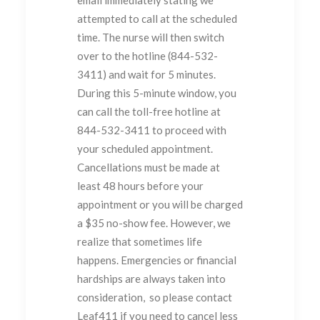
attempted to call at the scheduled
time. The nurse will then switch
over to the hotline (844-532-
3411) and wait for 5 minutes.
During this 5-minute window, you
can call the toll-free hotline at
844-532-3411 to proceed with
your scheduled appointment.
Cancellations must be made at
least 48 hours before your
appointment or you will be charged
a $35 no-show fee. However, we
realize that sometimes life
happens. Emergencies or financial
hardships are always taken into
consideration, so please contact
Leaf411 if you need to cancel less