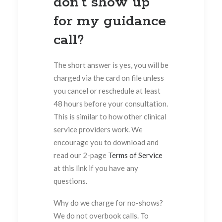
don’t show up
for my guidance
call?
The short answer is yes, you will be
charged via the card on file unless
you cancel or reschedule at least
48 hours before your consultation.
This is similar to how other clinical
service providers work. We
encourage you to download and
read our 2-page
Terms of Service
at this link if you have any
questions.
Why do we charge for no-shows?
We do not overbook calls. To