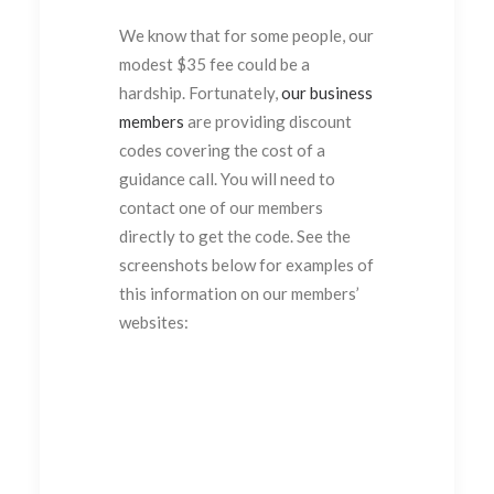
We know that for some people, our
modest $35 fee could be a
hardship. Fortunately,
our business
members
are providing discount
codes covering the cost of a
guidance call. You will need to
contact one of our members
directly to get the code. See the
screenshots below for examples of
this information on our members’
websites: