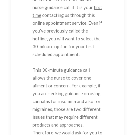
nurse guidance call if it is your
first
time
contacting us through this
online appointment service. Even if
you’ve previously called the
hotline, you will want to select the
30-minute option for your first
scheduled appointment.
This 30-minute guidance call
allows the nurse to cover
one
ailment or concern. For example, if
you are seeking guidance on using
cannabis for insomnia and also for
migraines, those are two different
issues that may require different
products and approaches.
Therefore, we would ask for you to