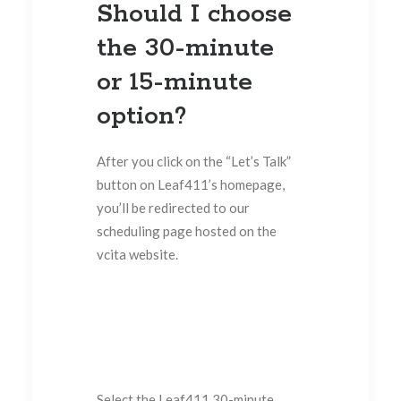
Should I choose
the 30-minute
or 15-minute
option?
After you click on the “Let’s Talk”
button on Leaf411’s homepage,
you’ll be redirected to our
scheduling page hosted on the
vcita website.
Select the Leaf411 30-minute