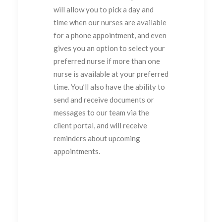
will allow you to pick a day and
time when our nurses are available
for a phone appointment, and even
gives you an option to select your
preferred nurse if more than one
nurse is available at your preferred
time. You’ll also have the ability to
send and receive documents or
messages to our team via the
client portal, and will receive
reminders about upcoming
appointments.