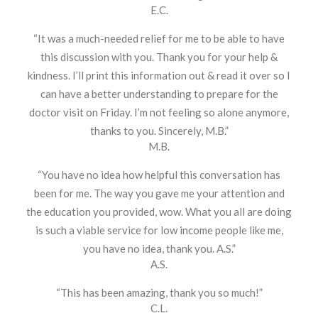
E.C.
“It was a much-needed relief for me to be able to have
this discussion with you. Thank you for your help &
kindness. I’ll print this information out & read it over so I
can have a better understanding to prepare for the
doctor visit on Friday. I’m not feeling so alone anymore,
thanks to you. Sincerely, M.B.”
M.B.
“You have no idea how helpful this conversation has
been for me. The way you gave me your attention and
the education you provided, wow. What you all are doing
is such a viable service for low income people like me,
you have no idea, thank you. A.S.”
A.S.
“This has been amazing, thank you so much!”
C.L.