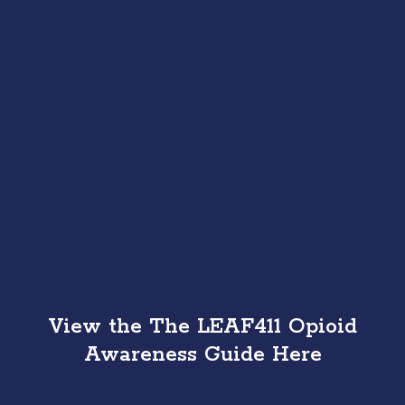
View the The LEAF411 Opioid
Awareness Guide Here