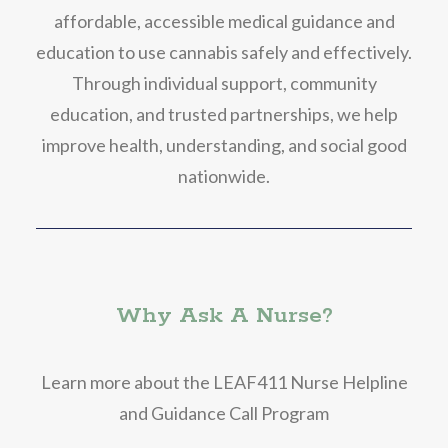
affordable, accessible medical guidance and
education to use cannabis safely and effectively.
Through individual support, community
education, and trusted partnerships, we help
improve health, understanding, and social good
nationwide.
Why Ask A Nurse?
Learn more about the LEAF411 Nurse Helpline
and Guidance Call Program