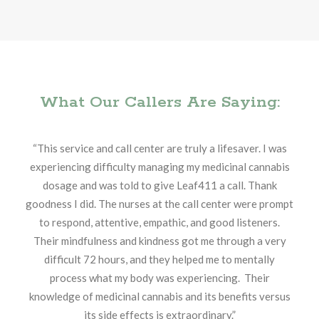
What Our Callers Are Saying:
“This service and call center are truly a lifesaver. I was
experiencing difficulty managing my medicinal cannabis
dosage and was told to give Leaf411 a call. Thank
goodness I did. The nurses at the call center were prompt
to respond, attentive, empathic, and good listeners.
Their mindfulness and kindness got me through a very
difficult 72 hours, and they helped me to mentally
process what my body was experiencing. Their
knowledge of medicinal cannabis and its benefits versus
its side effects is extraordinary.”