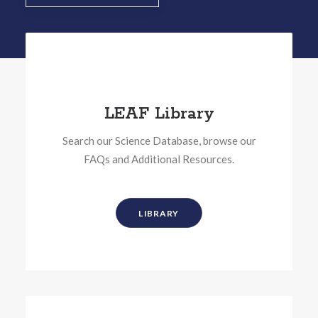
LEAF Library
Search our Science Database, browse our
FAQs and Additional Resources.
LIBRARY