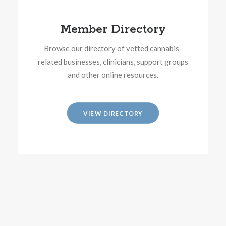
Member Directory
Browse our directory of vetted cannabis-
related businesses, clinicians, support groups
and other online resources.
VIEW DIRECTORY