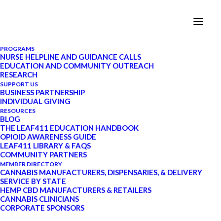
PROGRAMS
NURSE HELPLINE AND GUIDANCE CALLS
EDUCATION AND COMMUNITY OUTREACH
RESEARCH
Welcome to LEAF411
SUPPORT US
BUSINESS PARTNERSHIP
INDIVIDUAL GIVING
RESOURCES
The first cannabis nurse
BLOG
helpline.
THE LEAF411 EDUCATION HANDBOOK
OPIOID AWARENESS GUIDE
LEAF411 LIBRARY & FAQS
Schedule an appointment with a
COMMUNITY PARTNERS
MEMBER DIRECTORY
cannabis nurse
CANNABIS MANUFACTURERS, DISPENSARIES, & DELIVERY
SERVICE BY STATE
HEMP CBD MANUFACTURERS & RETAILERS
CANNABIS CLINICIANS
CORPORATE SPONSORS