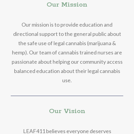
Our Mission
Our mission is to provide education and
directional support to the general public about
the safe use of legal cannabis (marijuana &
hemp). Our team of cannabis trained nurses are
passionate about helping our community access
balanced education about their legal cannabis
use.
Our Vision
LEAF411 believes everyone deserves