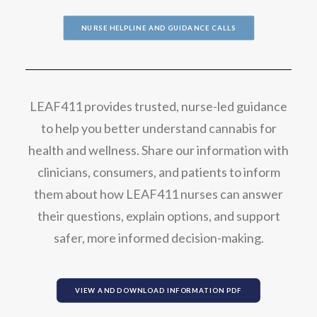
NURSE HELPLINE AND GUIDANCE CALLS
LEAF411 provides trusted, nurse-led guidance
to help you better understand cannabis for
health and wellness. Share our information with
clinicians, consumers, and patients to inform
them about how LEAF411 nurses can answer
their questions, explain options, and support
safer, more informed decision-making.
VIEW AND DOWNLOAD INFORMATION PDF