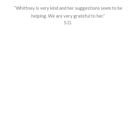
“Whittney is very kind and her suggestions seem to be
helping. We are very grateful to her.”
S.D.