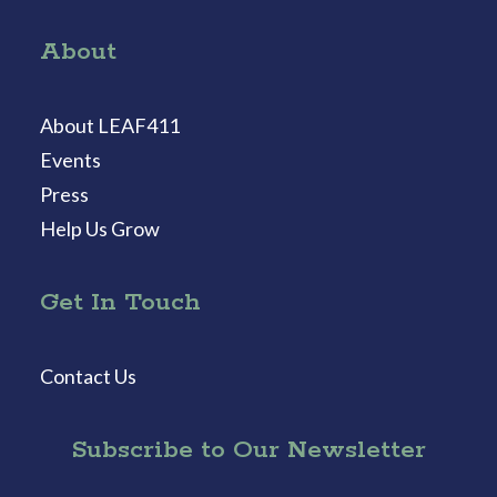
About
About LEAF411
Events
Press
Help Us Grow
Get In Touch
Contact Us
Subscribe to Our Newsletter