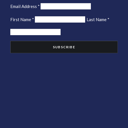
Email Address
*
First Name
*
Last Name
*