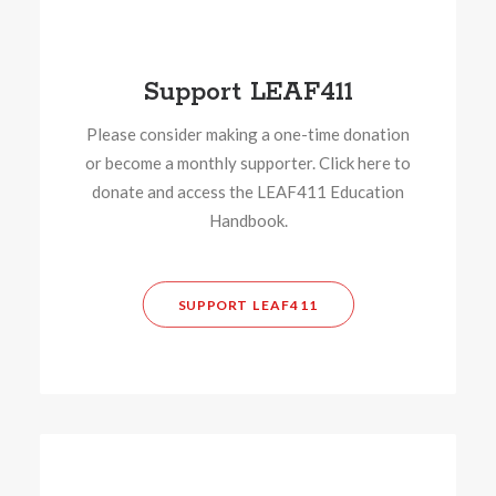
Support LEAF411
Please consider making a one-time donation
or become a monthly supporter. Click here to
donate and access the LEAF411 Education
Handbook.
SUPPORT LEAF411