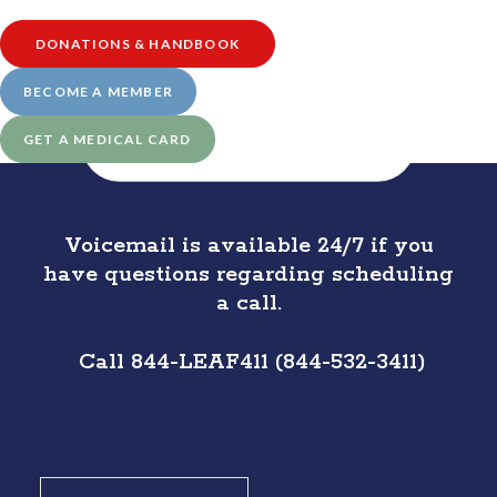
DONATIONS & HANDBOOK
BECOME A MEMBER
SCHEDULE APPOINTMENT 
GET A MEDICAL CARD
(CLICK HERE)
Voicemail is available 24/7 if you
have questions regarding scheduling
a call.
Call 844-LEAF411 (844-532-3411)