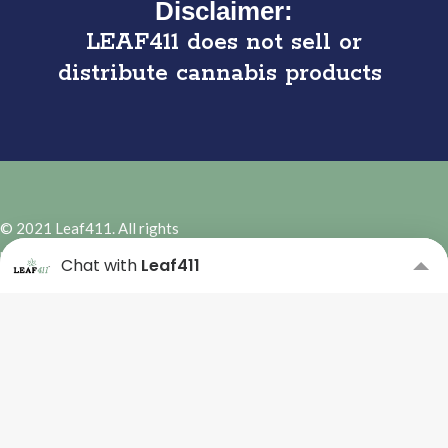
Disclaimer:
LEAF411 does not sell or
distribute cannabis products
© 2021 Leaf411. All rights
reserved. | Site Design by
Hybrid
Chat with
Leaf411
Marketing Co.
Subscribe to our Newsletter
Please complete the form
below to subscribe.