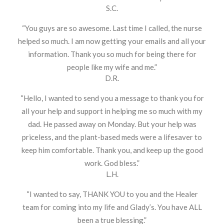
S.C.
“You guys are so awesome. Last time I called, the nurse
helped so much. I am now getting your emails and all your
information. Thank you so much for being there for
people like my wife and me.”
D.R.
“Hello, I wanted to send you a message to thank you for
all your help and support in helping me so much with my
dad. He passed away on Monday. But your help was
priceless, and the plant-based meds were a lifesaver to
keep him comfortable. Thank you, and keep up the good
work. God bless.”
L.H.
“I wanted to say, THANK YOU to you and the Healer
team for coming into my life and Glady’s. You have ALL
been a true blessing.”