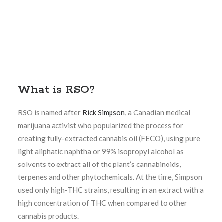
What is RSO?
RSO is named after
Rick Simpson
, a Canadian medical
marijuana activist who popularized the process for
creating fully-extracted cannabis oil (FECO), using pure
light aliphatic naphtha or 99% isopropyl alcohol as
solvents to extract all of the plant’s cannabinoids,
terpenes and other phytochemicals. At the time, Simpson
used only high-THC strains, resulting in an extract with a
high concentration of THC when compared to other
cannabis products.