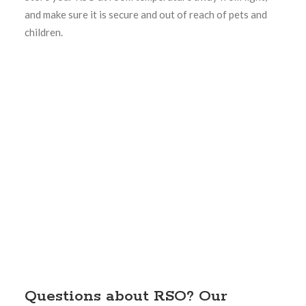
and make sure it is secure and out of reach of pets and
children.
Questions about RSO? Our