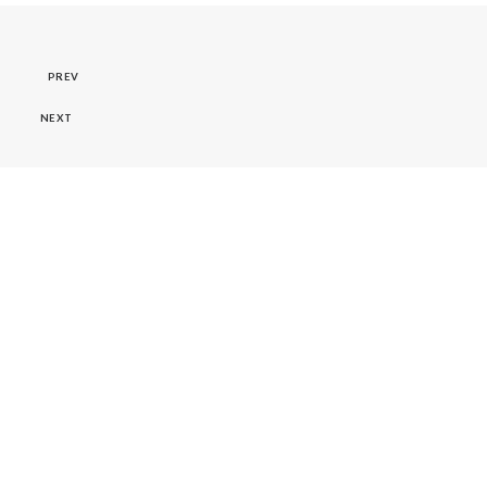
PREV
NEXT