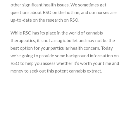
other significant health issues. We sometimes get
questions about RSO on the hotline, and our nurses are
up-to-date on the research on RSO.
While RSO has its place in the world of cannabis
therapeutics, it’s not a magic bullet and may not be the
best option for your particular health concern. Today
we’re going to provide some background information on
RSO to help you assess whether it’s worth your time and
money to seek out this potent cannabis extract.