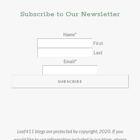
Subscribe to Our Newsletter
Name
*
First
Last
Email
*
Leaf411 blogs are protected by copyright, 2020. If you
would like to use information included in our blogs, please