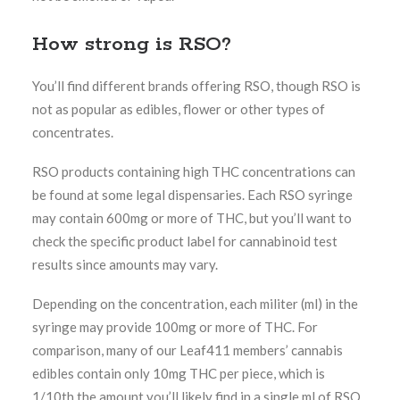
How strong is RSO?
You’ll find different brands offering RSO, though RSO is
not as popular as edibles, flower or other types of
concentrates.
RSO products containing high THC concentrations can
be found at some legal dispensaries. Each RSO syringe
may contain 600mg or more of THC, but you’ll want to
check the specific product label for cannabinoid test
results since amounts may vary.
Depending on the concentration, each militer (ml) in the
syringe may provide 100mg or more of THC. For
comparison, many of our Leaf411 members’ cannabis
edibles contain only 10mg THC per piece, which is
1/10th the amount you’ll likely find in a single ml of RSO.