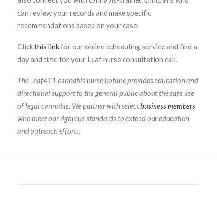
also connect you with cannabis-trained clinicians who
can review your records and make specific
recommendations based on your case.
Click
this link
for our online scheduling service and find a
day and time for your Leaf nurse consultation call.
The Leaf411 cannabis nurse hotline provides education and
directional support to the general public about the safe use
of legal cannabis. We partner with select
business members
who meet our rigorous standards to extend our education
and outreach efforts.