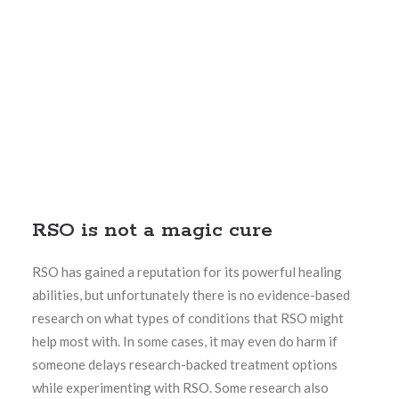
RSO is not a magic cure
RSO has gained a reputation for its powerful healing
abilities, but unfortunately there is no evidence-based
research on what types of conditions that RSO might
help most with. In some cases, it may even do harm if
someone delays research-backed treatment options
while experimenting with RSO. Some research also