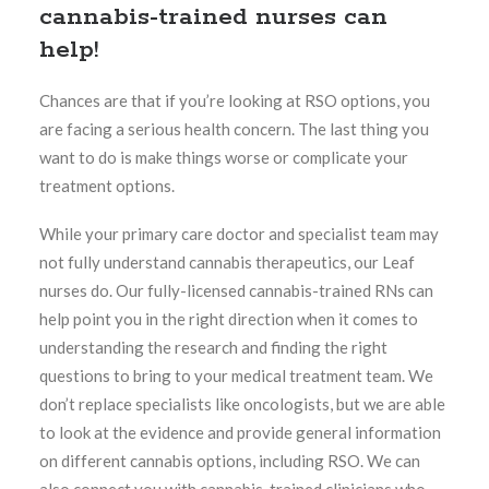
cannabis-trained nurses can
help!
Chances are that if you’re looking at RSO options, you
are facing a serious health concern. The last thing you
want to do is make things worse or complicate your
treatment options.
While your primary care doctor and specialist team may
not fully understand cannabis therapeutics, our Leaf
nurses do. Our fully-licensed cannabis-trained RNs can
help point you in the right direction when it comes to
understanding the research and finding the right
questions to bring to your medical treatment team. We
don’t replace specialists like oncologists, but we are able
to look at the evidence and provide general information
on different cannabis options, including RSO. We can