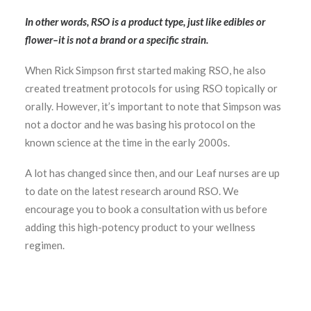
In other words, RSO is a product type, just like edibles or
flower–it is not a brand or a specific strain.
When Rick Simpson first started making RSO, he also
created treatment protocols for using RSO topically or
orally. However, it’s important to note that Simpson was
not a doctor and he was basing his protocol on the
known science at the time in the early 2000s.
A lot has changed since then, and our Leaf nurses are up
to date on the latest research around RSO. We
encourage you to book a consultation with us before
adding this high-potency product to your wellness
regimen.