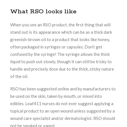
What RSO looks like
When you see an RSO product, the first thing that will
stand out is its appearance which can be as a thick dark
greenish-brown oil to a product that looks like honey,
often packaged in syringes or capsules. Don’t get
confused by the syringe! The syringe allows the thick
liquid to push out slowly, though it can still be tricky to
handle and precisely dose due to the thick, sticky nature
of the oil.
RSO has been suggested online and by manufacturers to
be used on the skin, taken by mouth, or mixed into
edibles. Leaf411 nurses do not ever suggest applying a
topical product to an open wound unless suggested by a
wound care specialist and/or dermatologist. RSO should
not be smoked or vaped.