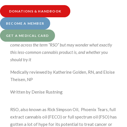
guidance calls. Visit our
Services page at this link
to
learn more.
DONATIONS & HANDBOOK
BECOME A MEMBER
GET A MEDICAL CARD
If you’ve been researching cannabis for health, you’ve likely
come across the term “RSO” but may wonder what exactly
this less-common cannabis product is, and whether you
should try it
Medically reviewed by Katherine Golden, RN, and Eloise
Theisen, NP
Written by Denise Rustning
RSO, also known as Rick Simpson Oil, Phoenix Tears, full
extract cannabis oil (FECO) or full spectrum oil (FSO) has
gotten a lot of hype for its potential to treat cancer or