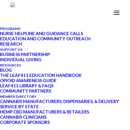
PROGRAMS
NURSE HELPLINE AND GUIDANCE CALLS
EDUCATION AND COMMUNITY OUTREACH
Rethinking RSO for
RESEARCH
SUPPORT US
Cancer or Other Health
BUSINESS PARTNERSHIP
INDIVIDUAL GIVING
Concerns
RESOURCES
BLOG
THE LEAF411 EDUCATION HANDBOOK
OPIOID AWARENESS GUIDE
FEBRUARY 16, 2022
|
IN
CANNABIS
LEAF411 LIBRARY & FAQS
101
|
BY
LEAF411
|
11 MINUTES
COMMUNITY PARTNERS
MEMBER DIRECTORY
CANNABIS MANUFACTURERS, DISPENSARIES, & DELIVERY
SERVICE BY STATE
HEMP CBD MANUFACTURERS & RETAILERS
CANNABIS CLINICIANS
UPDATE: Starting in January 2022, Leaf411
CORPORATE SPONSORS
transitioned to a schedule-based system for our nurse