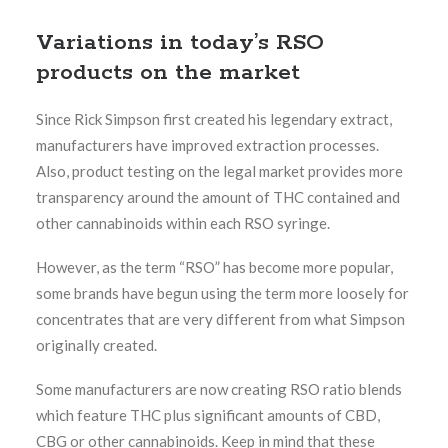
Variations in today’s RSO
products on the market
Since Rick Simpson first created his legendary extract,
manufacturers have improved extraction processes.
Also, product testing on the legal market provides more
transparency around the amount of THC contained and
other cannabinoids within each RSO syringe.
However, as the term “RSO” has become more popular,
some brands have begun using the term more loosely for
concentrates that are very different from what Simpson
originally created.
Some manufacturers are now creating RSO ratio blends
which feature THC plus significant amounts of CBD,
CBG or other cannabinoids. Keep in mind that these