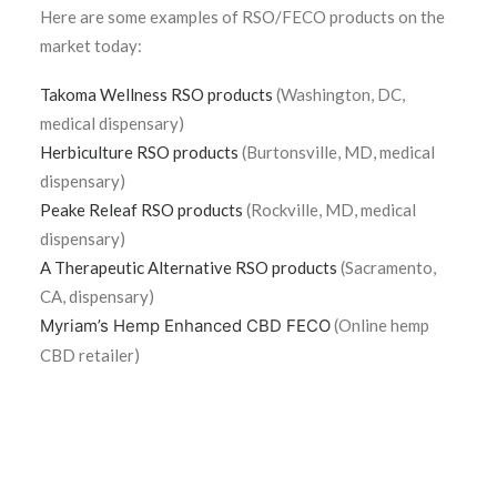
Here are some examples of RSO/FECO products on the
market today:
Takoma Wellness RSO products
(Washington, DC,
medical dispensary)
Herbiculture RSO products
(Burtonsville, MD, medical
dispensary)
Peake Releaf RSO products
(Rockville, MD, medical
dispensary)
A Therapeutic Alternative RSO products
(Sacramento,
CA, dispensary)
Myriam’s Hemp Enhanced CBD FECO
(Online hemp
CBD retailer)