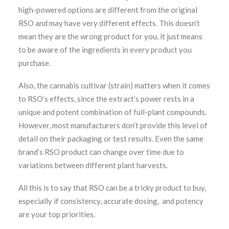
high-powered options are different from the original
RSO and may have very different effects. This doesn’t
mean they are the wrong product for you, it just means
to be aware of the ingredients in every product you
purchase.
Also, the cannabis cultivar (strain) matters when it comes
to RSO’s effects, since the extract’s power rests in a
unique and potent combination of full-plant compounds.
However, most manufacturers don’t provide this level of
detail on their packaging or test results. Even the same
brand’s RSO product can change over time due to
variations between different plant harvests.
All this is to say that RSO can be a tricky product to buy,
especially if consistency, accurate dosing, and potency
are your top priorities.