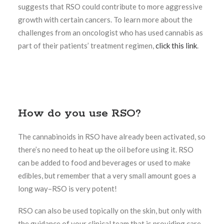
suggests that RSO could contribute to more aggressive
growth with certain cancers. To learn more about the
challenges from an oncologist who has used cannabis as
part of their patients’ treatment regimen,
click this link
.
How do you use RSO?
The cannabinoids in RSO have already been activated, so
there’s no need to heat up the oil before using it. RSO
can be added to food and beverages or used to make
edibles, but remember that a very small amount goes a
long way–RSO is very potent!
RSO can also be used topically on the skin, but only with
the guidance of your clinical team that is providing care