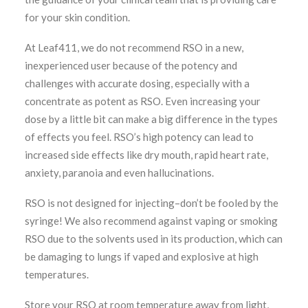
for your skin condition.
At Leaf411, we do not recommend RSO in a new,
inexperienced user because of the potency and
challenges with accurate dosing, especially with a
concentrate as potent as RSO. Even increasing your
dose by a little bit can make a big difference in the types
of effects you feel. RSO’s high potency can lead to
increased side effects like dry mouth, rapid heart rate,
anxiety, paranoia and even hallucinations.
RSO is not designed for injecting–don’t be fooled by the
syringe! We also recommend against vaping or smoking
RSO due to the solvents used in its production, which can
be damaging to lungs if vaped and explosive at high
temperatures.
Store your RSO at room temperature away from light,