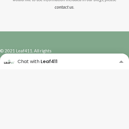
contact us
.
© 2021 Leaf411. All rights
reserved. | Site Design by
Hybrid
Chat with
Leaf411
Marketing Co.
Subscribe to our Newsletter
Please complete the form
below to subscribe.
Name
*