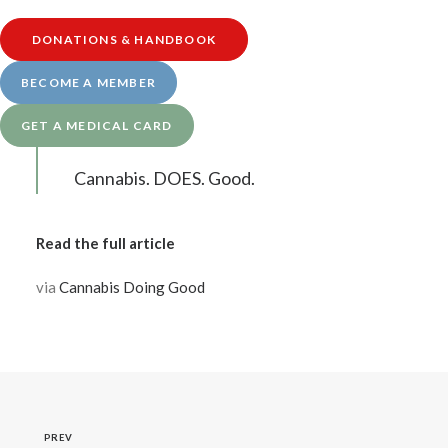
collaborative giving initiative. Join us in
showing our community – we’re here, we
DONATIONS & HANDBOOK
care, we’ve got you. Join us, by choosing
BECOME A MEMBER
one or all of our community partners to
GET A MEDICAL CARD
donate to today.
Cannabis. DOES. Good.
Read the full article
via
Cannabis Doing Good
PREV