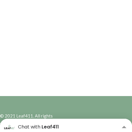
© 2021 Leaf411. All rights
reserved. | Site Design by
Hybrid
Chat with
Leaf411
Marketing Co.