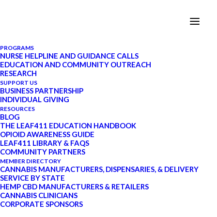
PROGRAMS
NURSE HELPLINE AND GUIDANCE CALLS
EDUCATION AND COMMUNITY OUTREACH
RESEARCH
Leaf411 Supports
SUPPORT US
BUSINESS PARTNERSHIP
INDIVIDUAL GIVING
Cannabis Doing Good in a
RESOURCES
BLOG
State-Wide Giving
THE LEAF411 EDUCATION HANDBOOK
OPIOID AWARENESS GUIDE
Initiative
LEAF411 LIBRARY & FAQS
COMMUNITY PARTNERS
MEMBER DIRECTORY
APRIL 10, 2020
|
BY
LEAF411
CANNABIS MANUFACTURERS, DISPENSARIES, & DELIVERY
SERVICE BY STATE
HEMP CBD MANUFACTURERS & RETAILERS
Join us in supporting our neighbors and
CANNABIS CLINICIANS
leveraging our industry for a state-wide,
CORPORATE SPONSORS