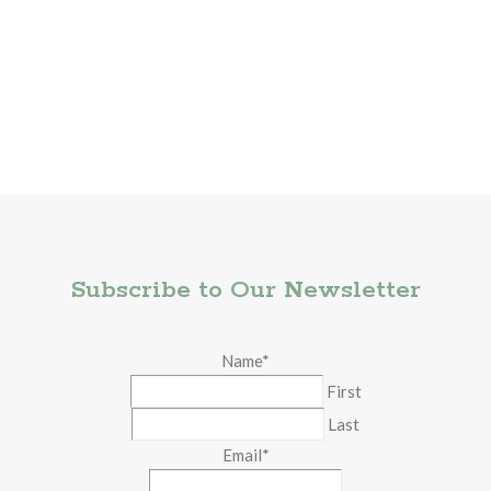
Subscribe to Our Newsletter
Name
*
First
Last
Email
*