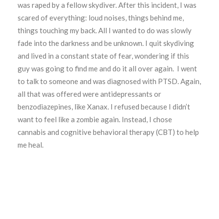
was raped by a fellow skydiver. After this incident, I was
scared of everything: loud noises, things behind me,
things touching my back. All I wanted to do was slowly
fade into the darkness and be unknown. I quit skydiving
and lived in a constant state of fear, wondering if this
guy was going to find me and do it all over again. I went
to talk to someone and was diagnosed with PTSD. Again,
all that was offered were antidepressants or
benzodiazepines, like Xanax. I refused because I didn’t
want to feel like a zombie again. Instead, I chose
cannabis and cognitive behavioral therapy (CBT) to help
me heal.