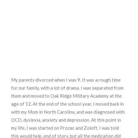
My parents divorced when I was 9. It was a rough time
for our family, with a lot of drama. I was separated from
them and moved to Oak Ridge Military Academy at the
age of 12. At the end of the school year, I moved back in
with my Mom in North Carolina, and was diagnosed with
OCD, dyslexia, anxiety and depression. At this point in
my life, I was started on Prozac and Zoloft. I was told
this would help, end of story, but all the medication did