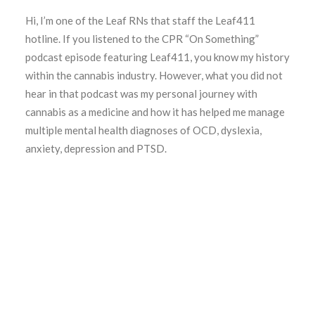
Hi, I’m one of the Leaf RNs that staff the Leaf411
hotline. If you listened to the CPR “On Something”
podcast episode featuring Leaf411, you know my history
within the cannabis industry. However, what you did not
hear in that podcast was my personal journey with
cannabis as a medicine and how it has helped me manage
multiple mental health diagnoses of OCD, dyslexia,
anxiety, depression and PTSD.