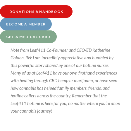
transitioned to a schedule-based system for our nurse
DONATIONS & HANDBOOK
guidance calls. Visit our
Services page at this link
to
learn more.
BECOME A MEMBER
GET A MEDICAL CARD
Note from Leaf411 Co-Founder and CEO/ED Katherine
Golden, RN: I am incredibly appreciative and humbled by
this powerful story shared by one of our hotline nurses.
Many of us at Leaf411 have our own firsthand experiences
with healing through CBD hemp or marijuana, or have seen
how cannabis has helped family members, friends, and
hotline callers across the country. Remember that the
Leaf411 hotline is here for you, no matter where you’re at on
your cannabis journey!