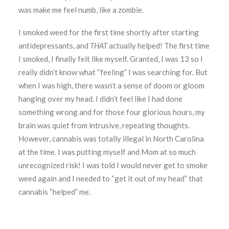
was make me feel numb, like a zombie.
I smoked weed for the first time shortly after starting
antidepressants, and
THAT
actually helped! The first time
I smoked, I finally felt like myself. Granted, I was 13 so I
really didn’t know what “feeling” I was searching for. But
when I was high, there wasn’t a sense of doom or gloom
hanging over my head. I didn’t feel like I had done
something wrong and for those four glorious hours, my
brain was quiet from intrusive, repeating thoughts.
However, cannabis was totally illegal in North Carolina
at the time. I was putting myself and Mom at so much
unrecognized risk! I was told I would never get to smoke
weed again and I needed to “get it out of my head” that
cannabis “helped” me.