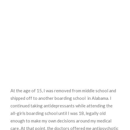
At the age of 15, I was removed from middle school and
shipped off to another boarding school in Alabama. I
continued taking antidepressants while attending the
all-girls boarding school until I was 18, legally old
enough to make my own decisions around my medical
care. At that point, the doctors offered me antipsychotic