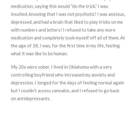
medication, saying this would “do the trick.” I was
insulted, knowing that I was not psychotic! I was anxious,
depressed, and had a brain that liked to play tricks on me
with numbers and letters! I refused to take any more
medication and completely took myself off all of them. At
the age of 18, I was, for the first time in my life, feeling
what it was like to be human.
My 20s were sober. I lived in Oklahoma with a very
controlling boyfriend who increased my anxiety and
depression. I longed for the days of feeling normal again
but I couldn’t access cannabis, and I refused to go back
on antidepressants.