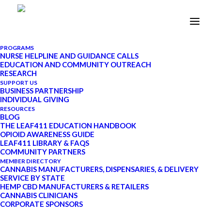
PROGRAMS
NURSE HELPLINE AND GUIDANCE CALLS
EDUCATION AND COMMUNITY OUTREACH
Patient-Powered
RESEARCH
SUPPORT US
Medication: One Leaf RN’s
BUSINESS PARTNERSHIP
INDIVIDUAL GIVING
Personal Story of
RESOURCES
BLOG
Cannabis and Healing
THE LEAF411 EDUCATION HANDBOOK
OPIOID AWARENESS GUIDE
LEAF411 LIBRARY & FAQS
COMMUNITY PARTNERS
DECEMBER 3, 2020
|
IN
CANNABIS
MEMBER DIRECTORY
NURSING
|
BY
LEAF411
|
8 MINUTES
CANNABIS MANUFACTURERS, DISPENSARIES, & DELIVERY
SERVICE BY STATE
HEMP CBD MANUFACTURERS & RETAILERS
CANNABIS CLINICIANS
CORPORATE SPONSORS
UPDATE: Starting in January 2022, Leaf411