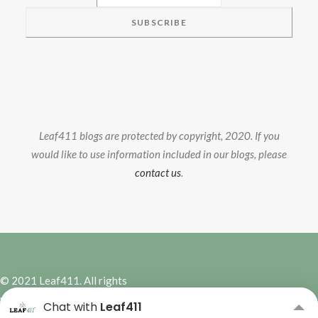
Leaf411 blogs are protected by copyright, 2020. If you
would like to use information included in our blogs, please
contact us
.
© 2021 Leaf411. All rights
reserved. | Site Design by
Hybrid
Chat with
Leaf411
Marketing Co.