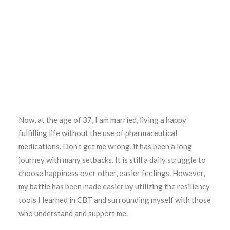
Now, at the age of 37, I am married, living a happy
fulfilling life without the use of pharmaceutical
medications. Don’t get me wrong, it has been a long
journey with many setbacks. It is still a daily struggle to
choose happiness over other, easier feelings. However,
my battle has been made easier by utilizing the resiliency
tools I learned in CBT and surrounding myself with those
who understand and support me.