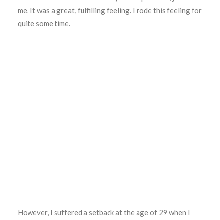
me. It was a great, fulfilling feeling. I rode this feeling for
quite some time.
However, I suffered a setback at the age of 29 when I