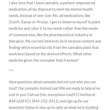
I also love that I have cannabis, a patient-empowered
medication, at my disposal to meet my mental health
needs, instead of one-size-fits-all medications like
Zoloft, Xanax or Prozac. I get to immerse myself in plant
medicine and cater it to my needs rather than the needs
of someone else, like the pharmaceutical industry or
therapist. My current interests lie in terpene content and
finding which essential oils from the cannabis plant that
work best based on the desired effects. What other
medicine gives the consumer that freedom?
***
Have questions about cannabis but not sure who you can
trust? Our cannabis-trained Leaf RNs are ready to help at no
cost to you! Call our free, anonymous Leaf411 hotline at
844-LEAF411 (844-532-3411), and sign up for our
newsletter below to stay up-to-date on what we’re building