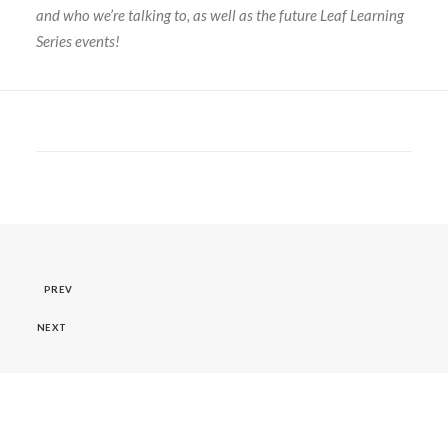
and who we’re talking to, as well as the future Leaf Learning
Series events!
PREV
NEXT