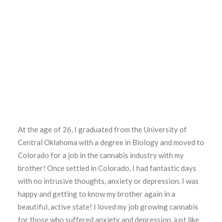
At the age of 26, I graduated from the University of
Central Oklahoma with a degree in Biology and moved to
Colorado for a job in the cannabis industry with my
brother! Once settled in Colorado, I had fantastic days
with no intrusive thoughts, anxiety or depression. I was
happy and getting to know my brother again in a
beautiful, active state! I loved my job growing cannabis
for those who suffered anxiety and depression, just like