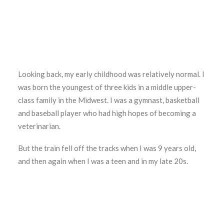
Looking back, my early childhood was relatively normal. I
was born the youngest of three kids in a middle upper-
class family in the Midwest. I was a gymnast, basketball
and baseball player who had high hopes of becoming a
veterinarian.
But the train fell off the tracks when I was 9 years old,
and then again when I was a teen and in my late 20s.