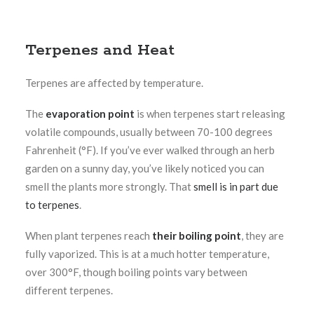
Terpenes and Heat
Terpenes are affected by temperature.
The
evaporation point
is when terpenes start releasing
volatile compounds, usually between 70-100 degrees
Fahrenheit (°F). If you’ve ever walked through an herb
garden on a sunny day, you’ve likely noticed you can
smell the plants more strongly. That
smell is in part due
to terpenes
.
When plant terpenes reach
their boiling point
, they are
fully vaporized. This is at a much hotter temperature,
over 300°F, though boiling points vary between
different terpenes.