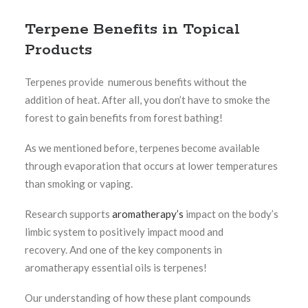
Terpene Benefits in Topical
Products
Terpenes provide numerous benefits without the
addition of heat. After all, you don’t have to smoke the
forest to gain benefits from forest bathing!
As we mentioned before, terpenes become available
through evaporation that occurs at lower temperatures
than smoking or vaping.
Research supports
aromatherapy’s
impact on the body’s
limbic system to positively impact mood and
recovery.
And one of the key components in
aromatherapy essential oils is terpenes!
Our understanding of how these plant compounds