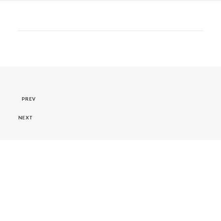
PREV
NEXT