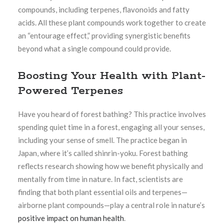
compounds, including terpenes, flavonoids and fatty
acids. All these plant compounds work together to create
an “entourage effect,” providing synergistic benefits
beyond what a single compound could provide.
Boosting Your Health with Plant-
Powered Terpenes
Have you heard of forest bathing? This practice involves
spending quiet time in a forest, engaging all your senses,
including your sense of smell. The practice began in
Japan, where it’s called shinrin-yoku. Forest bathing
reflects research showing how we benefit physically and
mentally from time in nature. In fact, scientists are
finding that both plant essential oils and terpenes—
airborne plant compounds—play a central role in nature’s
positive impact on human health
.