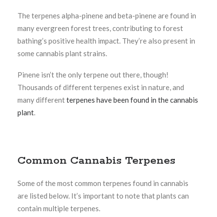
The terpenes alpha-pinene and beta-pinene are found in
many evergreen forest trees, contributing to forest
bathing’s positive health impact. They’re also present in
some cannabis plant strains.
Pinene isn’t the only terpene out there, though!
Thousands of different terpenes exist in nature, and
many different
terpenes have been found in the cannabis
plant
.
Common Cannabis Terpenes
Some of the most common terpenes found in cannabis
are listed below. It’s important to note that plants can
contain multiple terpenes.