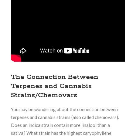
The Connection Between
Terpenes and Cannabis
Strains/Chemovars
You may be wondering about the connection between
terpenes and cannabis strains (also called chemovars).
Does an indica strain contain more linalool than a
sativa? What strain has the highest caryophyllene