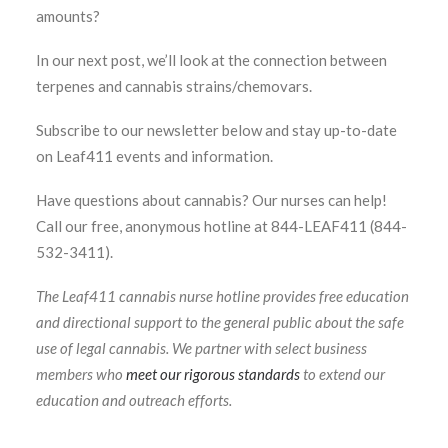
amounts?
In our next post, we’ll look at the connection between
terpenes and cannabis strains/chemovars.
Subscribe to our newsletter below and stay up-to-date
on Leaf411 events and information.
Have questions about cannabis? Our nurses can help!
Call our free, anonymous hotline at 844-LEAF411 (844-
532-3411).
The Leaf411 cannabis nurse hotline provides free education
and directional support to the general public about the safe
use of legal cannabis. We partner with select business
members who
meet our rigorous standards
to extend our
education and outreach efforts.