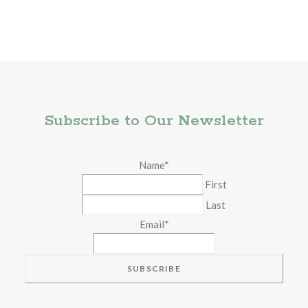
Subscribe to Our Newsletter
Name
*
First
Last
Email
*