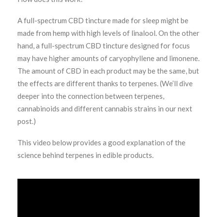
A full-spectrum CBD tincture made for sleep might be
made from hemp with high levels of linalool. On the other
hand, a full-spectrum CBD tincture designed for focus
may have higher amounts of caryophyllene and limonene.
The amount of CBD in each product may be the same, but
the effects are different thanks to terpenes. (We’ll dive
deeper into the connection between terpenes,
cannabinoids and different cannabis strains in our next
post.)
This video below provides a good explanation of the
science behind terpenes in edible products.