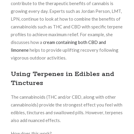
contribute to the therapeutic benefits of cannabis is
growing every day. Experts such as Jordan Person, LMT,
LPN, continue to look at how to combine the benefits of
cannabinoids such as THC and CBD with specific terpene
profiles to achieve maximum relief. For example, she
discusses how a
cream containing both CBD and
limonene
helps to provide uplifting recovery following
vigorous outdoor activities.
Using Terpenes in Edibles and
Tinctures
The cannabinoids (THC and/or CBD, along with other
cannabinoids) provide the strongest effect you feel with
edibles, tinctures and swallowed pills. However, terpenes
also add nuanced effects.
How does this work?