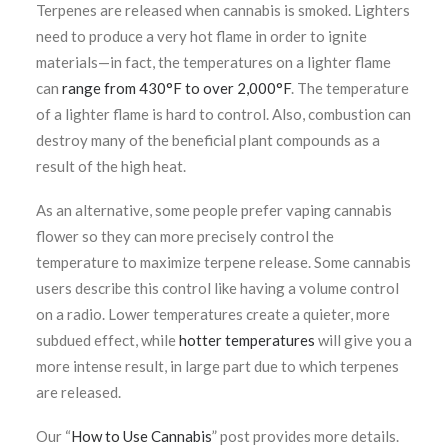
Terpenes are released when cannabis is smoked. Lighters
need to produce a very hot flame in order to ignite
materials—in fact, the temperatures on a lighter flame
can
range from 430°F to over 2,000°F
.
The temperature
of a lighter flame is hard to control. Also, combustion can
destroy many of the beneficial plant compounds as a
result of the high heat.
As an alternative, some people prefer vaping cannabis
flower so they can more precisely control the
temperature to maximize terpene release. Some cannabis
users describe this control like having a volume control
on a radio. Lower temperatures create a quieter, more
subdued effect, while
hotter temperatures
will give you a
more intense result, in large part due to which terpenes
are released.
Our “
How to Use Cannabis
” post provides more details.