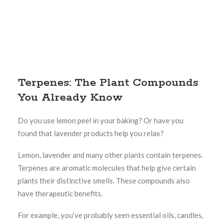
Terpenes: The Plant Compounds
You Already Know
Do you use lemon peel in your baking? Or have you
found that lavender products help you relax?
Lemon, lavender and many other plants contain terpenes.
Terpenes are aromatic molecules that help give certain
plants their distinctive smells. These compounds also
have therapeutic benefits.
For example, you’ve probably seen essential oils, candles,