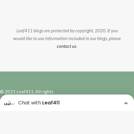
Leaf411 blogs are protected by copyright, 2020. If you
would like to use information included in our blogs, please
contact us
.
© 2021 Leaf411. All rights
reserved. | Site Design by
Hybrid
Chat with
Leaf411
Marketing Co.
Subscribe to our Newsletter
Please complete the form