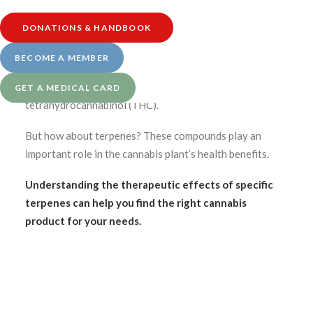
DONATIONS & HANDBOOK
Medically reviewed by Katherine Golden, RN
Written by Denise Rustning
BECOME A MEMBER
You likely have heard of cannabidiol (CBD) and
GET A MEDICAL CARD
tetrahydrocannabinol (THC).
But how about terpenes? These compounds play an
important role in the cannabis plant’s health benefits.
Understanding the therapeutic effects of specific
terpenes can help you find the right cannabis
product for your needs.