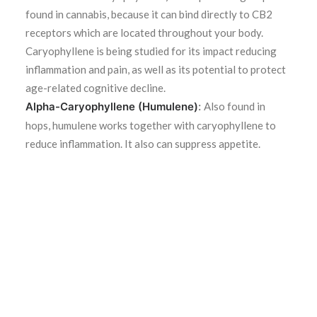
found in cannabis, because it can bind directly to CB2
receptors which are located throughout your body.
Caryophyllene is being studied for its impact reducing
inflammation and pain, as well as its potential to protect
age-related cognitive decline.
Alpha-Caryophyllene (Humulene)
:
Also found in
hops, humulene works together with caryophyllene to
reduce inflammation. It also can suppress appetite.