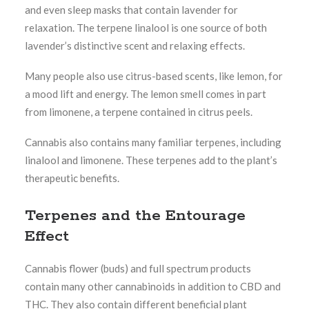
and even sleep masks that contain lavender for
relaxation. The terpene linalool is one source of both
lavender’s distinctive scent and relaxing effects.
Many people also use citrus-based scents, like lemon, for
a mood lift and energy. The lemon smell comes in part
from limonene, a terpene contained in citrus peels.
Cannabis also contains many familiar terpenes, including
linalool and limonene. These terpenes add to the plant’s
therapeutic benefits.
Terpenes and the Entourage
Effect
Cannabis flower (buds) and full spectrum products
contain many other cannabinoids in addition to CBD and
THC. They also contain different beneficial plant