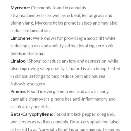
Myrcene
:
Commonly found in cannabis
strains/chemovars as well as in basil, lemongrass and
ylang ylang. Myrcene helps promote sleep and may also
reduce inflammation.
Limonene
:
Well-known for providing a mood lift while
reducing stress and anxiety, all by elevating serotonin
levels in the brain.
Linalool
:
Shown to reduce anxiety and depression, while
also improving sleep quality. Linalool is also being tested
in clinical settings to help reduce pain and nausea
following surgery.
Pinene
:
Found in evergreen trees, and also in many
cannabis chemovars, pinene has
anti-inflammatory and
respiratory benefits.
Beta-Caryophyllene
:
Found in black pepper, oregano,
and cloves as well as cannabis. Beta-caryophyllene (also
referred to as “caryophyllene”) is unique among terpenes