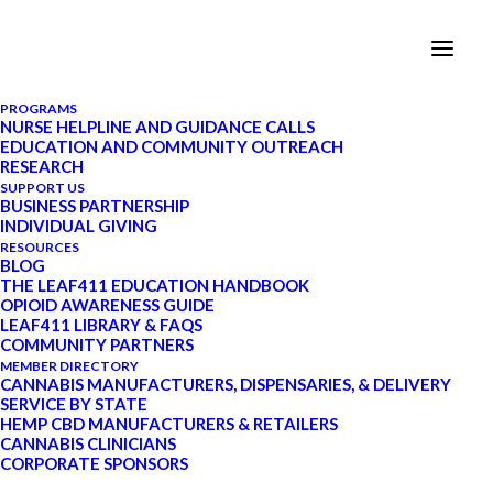
PROGRAMS
NURSE HELPLINE AND GUIDANCE CALLS
EDUCATION AND COMMUNITY OUTREACH
What Are Terpenes?
RESEARCH
SUPPORT US
BUSINESS PARTNERSHIP
INDIVIDUAL GIVING
FEBRUARY 3, 2020
|
IN
CANNABIS 101
,
RESOURCES
THC
|
BY
LEAF411
|
9 MINUTES
BLOG
THE LEAF411 EDUCATION HANDBOOK
OPIOID AWARENESS GUIDE
LEAF411 LIBRARY & FAQS
COMMUNITY PARTNERS
UPDATE: Starting in January 2022, Leaf411
MEMBER DIRECTORY
CANNABIS MANUFACTURERS, DISPENSARIES, & DELIVERY
transitioned to a schedule-based system for our nurse
SERVICE BY STATE
guidance calls. Visit our
Services page at this link
to
HEMP CBD MANUFACTURERS & RETAILERS
CANNABIS CLINICIANS
learn more.
CORPORATE SPONSORS