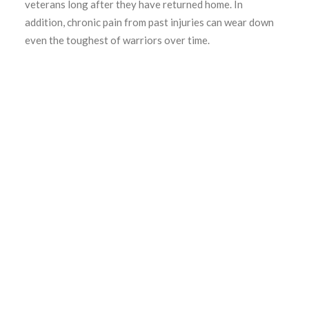
veterans long after they have returned home. In
addition, chronic pain from past injuries can wear down
even the toughest of warriors over time.