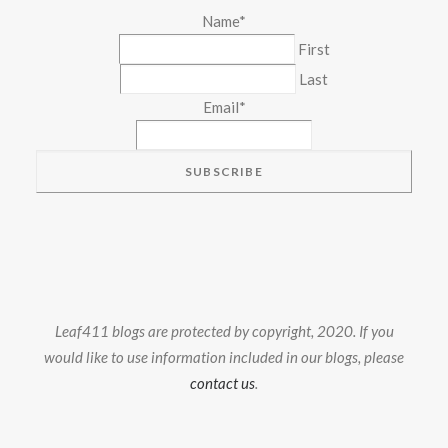
Name
*
First
Last
Email
*
Leaf411 blogs are protected by copyright, 2020. If you
would like to use information included in our blogs, please
contact us
.