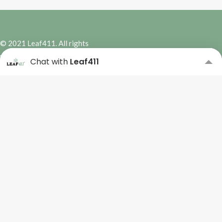
© 2021 Leaf411. All rights
reserved. | Site Design by
Hybrid
Chat with
Leaf411
Marketing Co.
Subscribe to our Newsletter
Please complete the form
below to subscribe.
Name
*
First
Last
Email
*