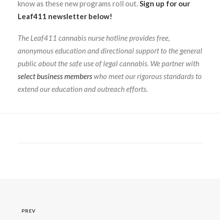
know as these new programs roll out.
Sign up for our
Leaf411 newsletter below!
The Leaf411 cannabis nurse hotline provides free,
anonymous education and directional support to the general
public about the safe use of legal cannabis. We partner with
select business members
who meet our rigorous standards to
extend our education and outreach efforts.
PREV