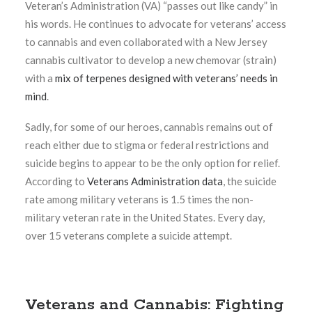
Veteran’s Administration (VA) “passes out like candy” in
his words. He continues to advocate for veterans’ access
to cannabis and even collaborated with a New Jersey
cannabis cultivator to develop a new chemovar (strain)
with a
mix of terpenes designed with veterans’ needs in
mind
.
Sadly, for some of our heroes, cannabis remains out of
reach either due to stigma or federal restrictions and
suicide begins to appear to be the only option for relief.
According to
Veterans Administration data
, the suicide
rate among military veterans is 1.5 times the non-
military veteran rate in the United States. Every day,
over 15 veterans complete a suicide attempt.
Veterans and Cannabis: Fighting