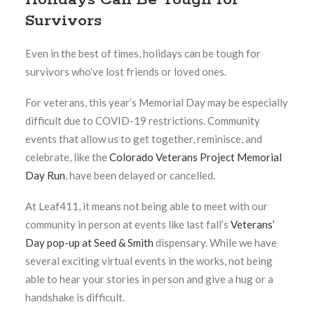
Survivors
Even in the best of times, holidays can be tough for
survivors who’ve lost friends or loved ones.
For veterans, this year’s Memorial Day may be especially
difficult due to COVID-19 restrictions. Community
events that allow us to get together, reminisce, and
celebrate, like the
Colorado Veterans Project Memorial
Day Run
, have been delayed or cancelled.
At Leaf411, it means not being able to meet with our
community in person at events like last fall’s
Veterans’
Day pop-up at Seed & Smith
dispensary. While we have
several exciting virtual events in the works, not being
able to hear your stories in person and give a hug or a
handshake is difficult.