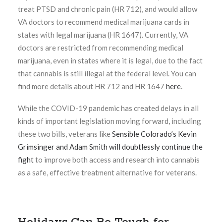
treat PTSD and chronic pain (HR 712), and would allow
VA doctors to recommend medical marijuana cards in
states with legal marijuana (HR 1647). Currently, VA
doctors are restricted from recommending medical
marijuana, even in states where it is legal, due to the fact
that cannabis is still illegal at the federal level. You can
find more details about HR 712 and HR 1647
here
.
While the COVID-19 pandemic has created delays in all
kinds of important legislation moving forward, including
these two bills, veterans like
Sensible Colorado’s Kevin
Grimsinger and Adam Smith will doubtlessly continue the
fight
to improve both access and research into cannabis
as a safe, effective treatment alternative for veterans.
Holidays Can Be Tough for