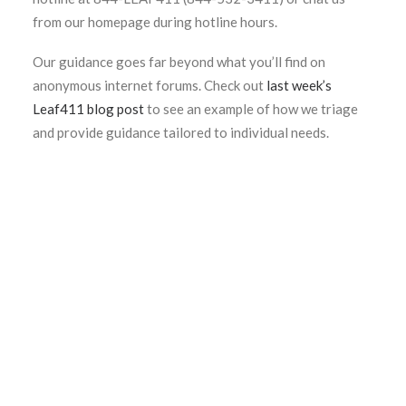
from our homepage during hotline hours.
Our guidance goes far beyond what you’ll find on
anonymous internet forums. Check out
last week’s
Leaf411 blog post
to see an example of how we triage
and provide guidance tailored to individual needs.