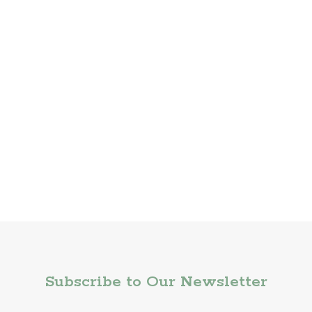
Subscribe to Our Newsletter