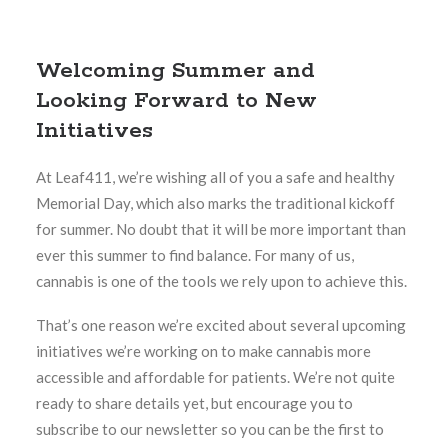
Welcoming Summer and
Looking Forward to New
Initiatives
At Leaf411, we’re wishing all of you a safe and healthy
Memorial Day, which also marks the traditional kickoff
for summer. No doubt that it will be more important than
ever this summer to find balance. For many of us,
cannabis is one of the tools we rely upon to achieve this.
That’s one reason we’re excited about several upcoming
initiatives we’re working on to make cannabis more
accessible and affordable for patients. We’re not quite
ready to share details yet, but encourage you to
subscribe to our newsletter so you can be the first to