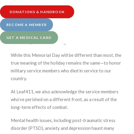
learn more.
DONATIONS & HANDBOOK
BECOME A MEMBER
Medically reviewed by Katherine Golden, RN
GET A MEDICAL CARD
Written by Denise Rustning
While this Memorial Day will be different than most, the
true meaning of the holiday remains the same—to honor
military service members who died in service to our
country.
At Leaf411, we also acknowledge the service members
who’ve perished on a different front, as a result of the
long-term effects of combat.
Mental health issues, including post-traumatic stress
disorder (PTSD), anxiety and depression haunt many