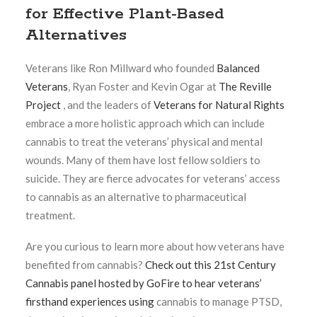
for Effective Plant-Based
Alternatives
Veterans like Ron Millward who founded
Balanced
Veterans
, Ryan Foster and Kevin Ogar at
The Reville
Project
, and the leaders of
Veterans for Natural Rights
embrace a more holistic approach which can include
cannabis to treat the veterans’ physical and mental
wounds. Many of them have lost fellow soldiers to
suicide. They are fierce advocates for veterans’ access
to cannabis as an alternative to pharmaceutical
treatment.
Are you curious to learn more about how veterans have
benefited from cannabis?
Check out this 21st Century
Cannabis panel hosted by GoFire to hear veterans’
firsthand experiences using
cannabis to manage PTSD,