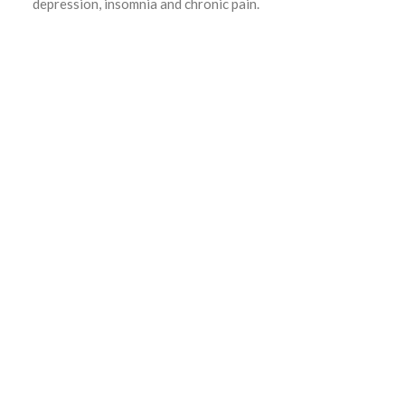
depression, insomnia and chronic pain.