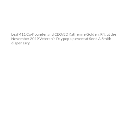
Leaf 411 Co-Founder and CEO/ED Katherine Golden, RN, at the
November 2019 Veteran’s Day pop-up event at Seed & Smith
dispensary.