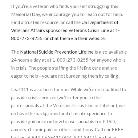
If you’re a veteran who finds yourself struggling this
Memorial Day, we encourage you to reach out for help.
Find a trusted resource, or call the
US Department of
Veterans Affairs sponsored Veterans Crisis Line at 1-
800-273-8255, or chat them via their website
.
The
National Suicide Prevention Lifeline
is also available
24 hours a day at at 1-800-273-8255 for anyone who is
in crisis. The people staffing the lifeline care and are
eager to help—you are not burdening them by calling!
Leaf411 is also here for you. While we’re not qualified to
provide crisis services (we’ll refer you to the
professionals at the Veterans Crisis Line or Lifeline), we
do have the background and clinical experience to
provide guidance on how to use cannabis for PTSD,
anxiety, chronic pain or other conditions. Call our FREE
hotline at 844-LEAF411 (844-532-3411) or chat us