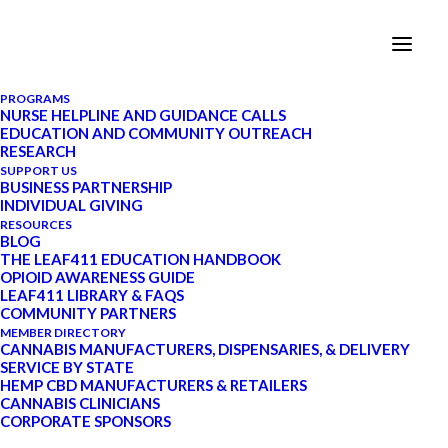
PROGRAMS
NURSE HELPLINE AND GUIDANCE CALLS
EDUCATION AND COMMUNITY OUTREACH
Recognizing Our Fallen
RESEARCH
SUPPORT US
Heroes on Memorial Day
BUSINESS PARTNERSHIP
INDIVIDUAL GIVING
RESOURCES
BLOG
MAY 25, 2020
|
IN
VETERANS AND
THE LEAF411 EDUCATION HANDBOOK
CANNABIS
|
BY
LEAF411
|
8
OPIOID AWARENESS GUIDE
MINUTES
LEAF411 LIBRARY & FAQS
COMMUNITY PARTNERS
MEMBER DIRECTORY
CANNABIS MANUFACTURERS, DISPENSARIES, & DELIVERY
SERVICE BY STATE
HEMP CBD MANUFACTURERS & RETAILERS
UPDATE: Starting in January 2022, Leaf411
CANNABIS CLINICIANS
transitioned to a schedule-based system for our nurse
CORPORATE SPONSORS
guidance calls. Visit our
Services page at this link
to