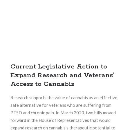
Current Legislative Action to
Expand Research and Veterans’
Access to Cannabis
Research supports the value of cannabis as an effective,
safe alternative for veterans who are suffering from
PTSD and chronic pain. In March 2020, two bills moved
forward in the House of Representatives that would
expand research on cannabis’s therapeutic potential to