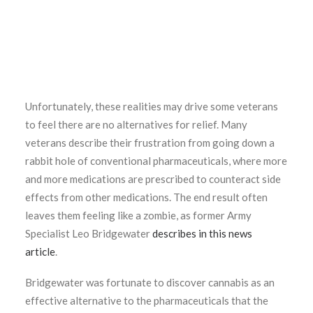
Unfortunately, these realities may drive some veterans
to feel there are no alternatives for relief. Many
veterans describe their frustration from going down a
rabbit hole of conventional pharmaceuticals, where more
and more medications are prescribed to counteract side
effects from other medications. The end result often
leaves them feeling like a zombie, as former Army
Specialist Leo Bridgewater
describes in this news
article
.
Bridgewater was fortunate to discover cannabis as an
effective alternative to the pharmaceuticals that the