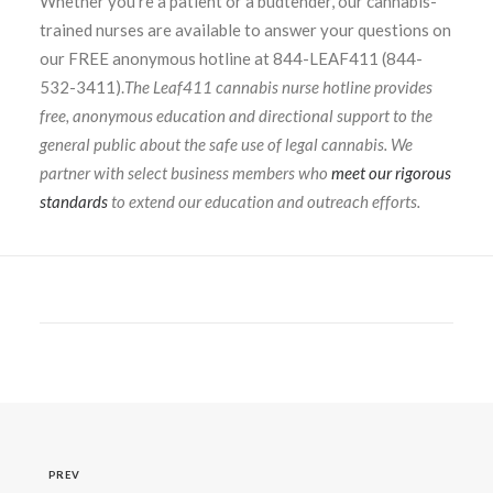
Whether you’re a patient or a budtender, our cannabis-
trained nurses are available to answer your questions on
our FREE anonymous hotline at 844-LEAF411 (844-
532-3411).
The Leaf411 cannabis nurse hotline provides
free, anonymous education and directional support to the
general public about the safe use of legal cannabis. We
partner with select business members who
meet our rigorous
standards
to extend our education and outreach efforts.
PREV