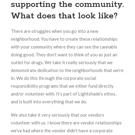
supporting the community.
What does that look like?
There are struggles when you go into a new
neighborhood.
You have to create these relationships
with your community where they can see the cannabis
doing good. They don’t want to think of you as just an
outlet for drugs. We take it really seriously that we
demonstrate dedication to the neighborhoods that we’re
in. We do this through the corporate social
responsibility programs that we either fund directly
and/or volunteer with. It’s part of Lightshade’s ethos,
and is built into everything that we do.
We also take it very seriously that our vendors
volunteer with us. I know there are vendor relationships
we’ve had where the vendor didn’t have a corporate