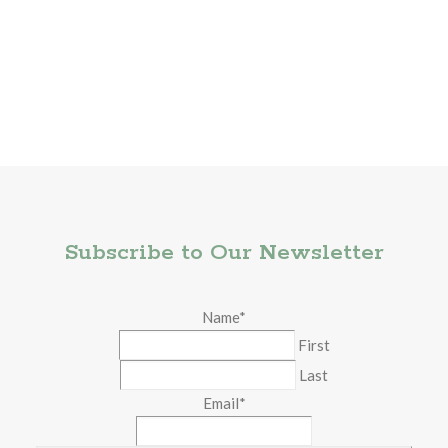
Subscribe to Our Newsletter
Name
*
First
Last
Email
*