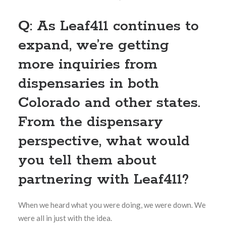
Q: As Leaf411 continues to
expand, we’re getting
more inquiries from
dispensaries in both
Colorado and other states.
From the dispensary
perspective, what would
you tell them about
partnering with Leaf411?
When we heard what you were doing, we were down. We
were all in just with the idea.