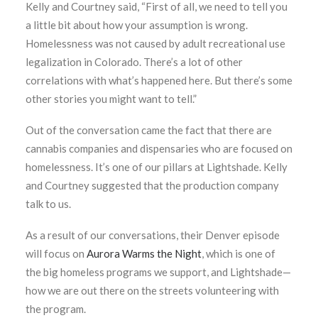
Kelly and Courtney said, “First of all, we need to tell you
a little bit about how your assumption is wrong.
Homelessness was not caused by adult recreational use
legalization in Colorado. There’s a lot of other
correlations with what’s happened here. But there’s some
other stories you might want to tell.”
Out of the conversation came the fact that there are
cannabis companies and dispensaries who are focused on
homelessness. It’s one of our pillars at Lightshade. Kelly
and Courtney suggested that the production company
talk to us.
As a result of our conversations, their Denver episode
will focus on
Aurora Warms the Night
,
which is one of
the big homeless programs we support, and Lightshade—
how we are out there on the streets volunteering with
the program.