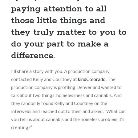
paying attention to all
those little things and
they truly matter to you to
do your part to make a
difference.
I’ll share a story with you. A production company
contacted Kelly and Courtney at
kindColorado
. The
production company is profiling Denver and wanted to
talk about two things, homelessness and cannabis. And
they randomly found Kelly and Courtney on the
interwebs and reached out to them and asked, “What can
you tell us about cannabis and the homeless problem it’s
creating?”