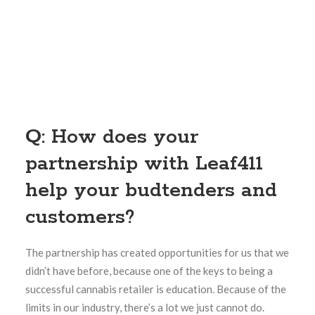
Q: How does your
partnership with Leaf411
help your budtenders and
customers?
The partnership has created opportunities for us that we
didn’t have before, because one of the keys to being a
successful cannabis retailer is education. Because of the
limits in our industry, there’s a lot we just cannot do.