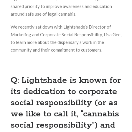
shared priority to improve awareness and education
around safe use of legal cannabis.
We recently sat down with Lightshade’s Director of
Marketing and Corporate Social Responsibility, Lisa Gee,
to learn more about the dispensary’s work in the
community and their commitment to customers.
Q: Lightshade is known for
its dedication to corporate
social responsibility (or as
we like to call it, “cannabis
social responsibility”) and