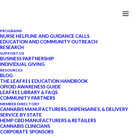
PROGRAMS
NURSE HELPLINE AND GUIDANCE CALLS
EDUCATION AND COMMUNITY OUTREACH
Leaf411 Supporter
RESEARCH
SUPPORT US
Spotlight: Lisa Gee,
BUSINESS PARTNERSHIP
INDIVIDUAL GIVING
Director of Marketing and
RESOURCES
BLOG
Corporate Social
THE LEAF411 EDUCATION HANDBOOK
OPIOID AWARENESS GUIDE
Responsibility,
LEAF411 LIBRARY & FAQS
COMMUNITY PARTNERS
Lightshade
MEMBER DIRECTORY
CANNABIS MANUFACTURERS, DISPENSARIES, & DELIVERY
SERVICE BY STATE
HEMP CBD MANUFACTURERS & RETAILERS
FEBRUARY 18, 2020
|
IN
MEMBER
CANNABIS CLINICIANS
CORPORATE SPONSORS
SPOTLIGHT
,
CANNABIS AND HEMP
TRENDS
|
BY
LEAF411
|
17 MINUTES