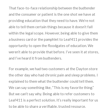
That face-to-face relationship between the budtender
and the consumer or patient is the one shot we have at
providing education that they need to have. We’re not
able to tell them certain things because it doesn’t fall
within the legal scope. However, being able to give them
a business card or the pamphlet to Leaf411 provides the
opportunity to open the floodgates of education. We
weren’t able to provide that before. I’ve seen it at stores,
and I’ve heard it from budtenders.
For example, we had two customers at the Dayton store
the other day who had chronic pain and sleep problems. I
explained to them what the budtender could tell them.
We can say something like, “This is my favorite thing.”
But we can’t say why. Being able to refer customers to
Leaf411 is a perfect solution. It’s really important for us
to be able to share a verifiable, trusted resource.