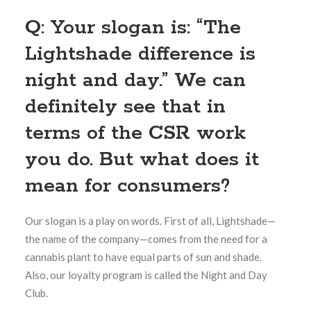
Q: Your slogan is: “The
Lightshade difference is
night and day.” We can
definitely see that in
terms of the CSR work
you do. But what does it
mean for consumers?
Our slogan is a play on words. First of all, Lightshade—
the name of the company—comes from the need for a
cannabis plant to have equal parts of sun and shade.
Also, our loyalty program is called the Night and Day
Club.