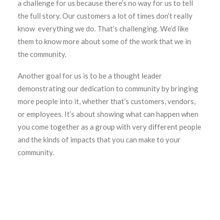
a challenge for us because there’s no way for us to tell
the full story. Our customers a lot of times don’t really
know everything we do. That’s challenging. We’d like
them to know more about some of the work that we in
the community.
Another goal for us is to be a thought leader
demonstrating our dedication to community by bringing
more people into it, whether that’s customers, vendors,
or employees. It’s about showing what can happen when
you come together as a group with very different people
and the kinds of impacts that you can make to your
community.