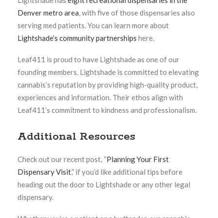
Lightshade has
eight recreational dispensaries in the
Denver metro area
, with five of those dispensaries also
serving med patients.
You can learn more about
Lightshade’s community partnerships
here.
Leaf411 is proud to have Lightshade as one of our
founding members. Lightshade is committed to elevating
cannabis’s reputation by providing high-quality product,
experiences and information. Their ethos align with
Leaf411’s commitment to kindness and professionalism.
Additional Resources
Check out our recent post, “
Planning Your First
Dispensary Visit
,”
if you’d like additional tips before
heading out the door to Lightshade or any other legal
dispensary.