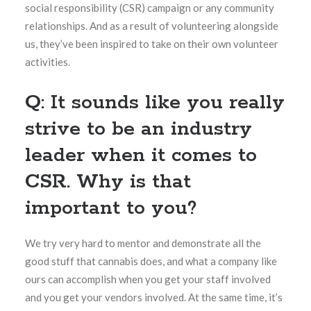
social responsibility (CSR) campaign or any community
relationships. And as a result of volunteering alongside
us, they’ve been inspired to take on their own volunteer
activities.
Q: It sounds like you really
strive to be an industry
leader when it comes to
CSR. Why is that
important to you?
We try very hard to mentor and demonstrate all the
good stuff that cannabis does, and what a company like
ours can accomplish when you get your staff involved
and you get your vendors involved. At the same time, it’s