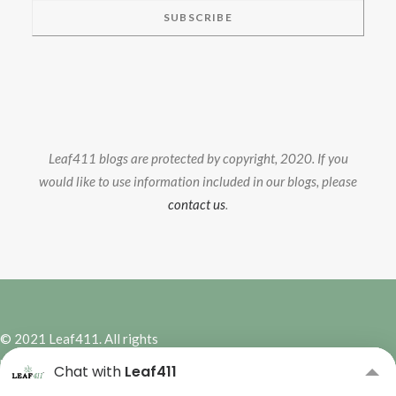
Leaf411 blogs are protected by copyright, 2020. If you
would like to use information included in our blogs, please
contact us
.
© 2021 Leaf411. All rights
reserved. | Site Design by
Hybrid
Chat with
Leaf411
Marketing Co.