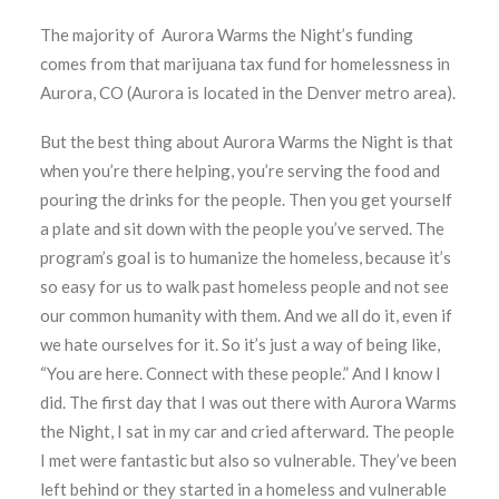
The majority of Aurora Warms the Night’s funding
comes from that marijuana tax fund for homelessness in
Aurora, CO (Aurora is located in the Denver metro area).
But the best thing about Aurora Warms the Night is that
when you’re there helping, you’re serving the food and
pouring the drinks for the people. Then you get yourself
a plate and sit down with the people you’ve served. The
program’s goal is to humanize the homeless, because it’s
so easy for us to walk past homeless people and not see
our common humanity with them. And we all do it, even if
we hate ourselves for it. So it’s just a way of being like,
“You are here. Connect with these people.” And I know I
did. The first day that I was out there with Aurora Warms
the Night, I sat in my car and cried afterward. The people
I met were fantastic but also so vulnerable. They’ve been
left behind or they started in a homeless and vulnerable