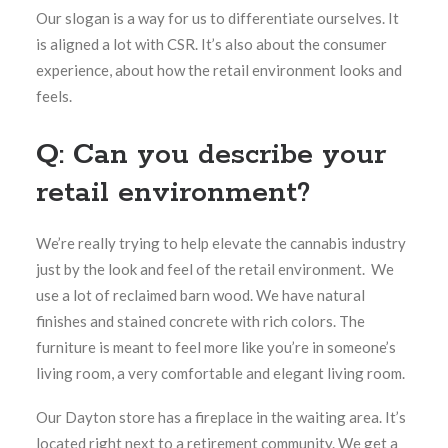
Our slogan is a way for us to differentiate ourselves. It
is aligned a lot with CSR. It’s also about the consumer
experience, about how the retail environment looks and
feels.
Q: Can you describe your
retail environment?
We’re really trying to help elevate the cannabis industry
just by the look and feel of the retail environment. We
use a lot of reclaimed barn wood. We have natural
finishes and stained concrete with rich colors. The
furniture is meant to feel more like you’re in someone’s
living room, a very comfortable and elegant living room.
Our Dayton store has a fireplace in the waiting area. It’s
located right next to a retirement community. We get a