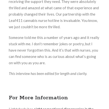
receiving the support they need. They were absolutely
thrilled and amazed at what came of that experience and
probably changed their lives. Our partnership with the
Leaf411 cannabis nurse hotline is invaluable. You know,
we just couldn’t be more thrilled.
Someone told me this a number of years ago and it really
stuck with me. I don’t remember jokes or poetry, but I
have never forgotten this. And it’s that with nurses, you
can find someone who is as curious about what’s going
on with you as you are.
This interview has been edited for length and clarity.
For More Information