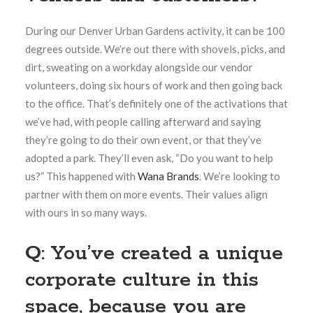
During our Denver Urban Gardens activity, it can be 100
degrees outside. We’re out there with shovels, picks, and
dirt, sweating on a workday alongside our vendor
volunteers, doing six hours of work and then going back
to the office. That’s definitely one of the activations that
we’ve had, with people calling afterward and saying
they’re going to do their own event, or that they’ve
adopted a park. They’ll even ask, “Do you want to help
us?” This happened with
Wana Brands
.
We’re looking to
partner with them on more events. Their values align
with ours in so many ways.
Q: You’ve created a unique
corporate culture in this
space, because you are