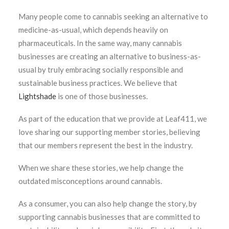
Many people come to cannabis seeking an alternative to
medicine-as-usual, which depends heavily on
pharmaceuticals. In the same way, many cannabis
businesses are creating an alternative to business-as-
usual by truly embracing socially responsible and
sustainable business practices. We believe that
Lightshade
is one of those businesses.
As part of the education that we provide at Leaf411, we
love sharing our supporting member stories, believing
that our members represent the best in the industry.
When we share these stories, we help change the
outdated misconceptions around cannabis.
As a consumer, you can also help change the story, by
supporting cannabis businesses that are committed to