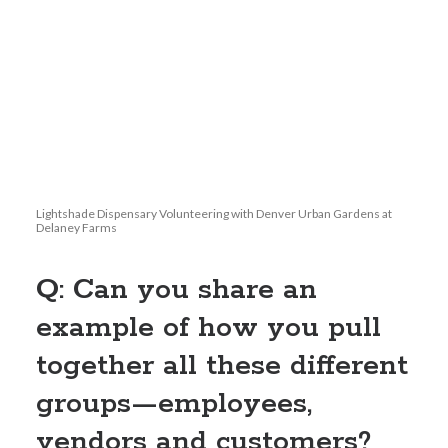
Lightshade Dispensary Volunteering with Denver Urban Gardens at
Delaney Farms
Q: Can you share an
example of how you pull
together all these different
groups—employees,
vendors and customers?