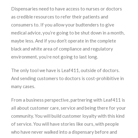
Dispensaries need to have access to nurses or doctors
as credible resources to refer their patients and
consumers to. If you allow your budtenders to give
medical advice, you’re going to be shut down in a month,
maybe less. And if you don’t operate in the complete
black and white area of compliance and regulatory
environment, you’re not going to last long.
The only tool we have is Leaf411, outside of doctors.
And sending customers to doctors is cost-prohibitive in
many cases.
From a business perspective, partnering with Leaf411 is
all about customer care, service and being there for your
community. You will build customer loyalty with this kind
of service. You will have stories like ours, with people
who have never walked into a dispensary before and