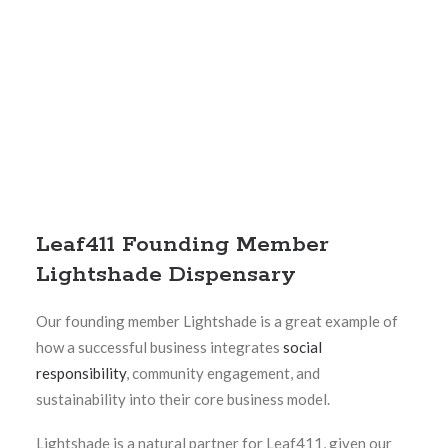
Leaf411 Founding Member
Lightshade Dispensary
Our founding member Lightshade is a great example of
how a successful business integrates
social
responsibility
, community engagement, and
sustainability into their core business model.
Lightshade is a natural partner for Leaf411, given our