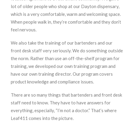
lot of older people who shop at our Dayton dispensary,
which is a very comfortable, warm and welcoming space.
When people walk in, they’re comfortable and they don’t
feel nervous.
We also take the training of our bartenders and our
front desk staff very seriously. We do something outside
the norm. Rather than use an off-the-shelf program for
training, we developed our own training program and
have our own training director. Our program covers
product knowledge and compliance issues.
There are so many things that bartenders and front desk
staff need to know. They have to have answers for
everything, especially, “I’m not a doctor.” That’s where
Leaf411 comes into the picture.