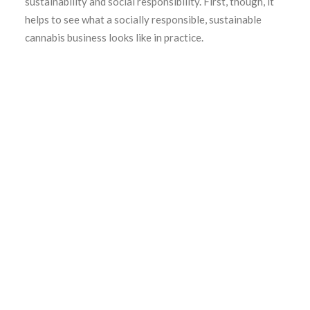
sustainability and social responsibility. First, though, it
helps to see what a socially responsible, sustainable
cannabis business looks like in practice.