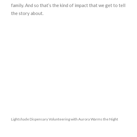
family. And so that’s the kind of impact that we get to tell
the story about.
Lightshade Dispensary Volunteering with Aurora Warms the Night