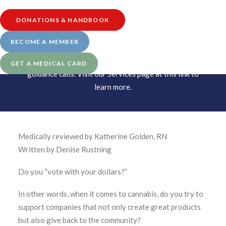
DONATIONS & HANDBOOK
BECOME A MEMBER
UPDATE: Starting in January 2022, Leaf411
transitioned to a schedule-based system for our nurse
GET A MEDICAL CARD
guidance calls. Visit our
Services page at this link
to
learn more.
Medically reviewed by Katherine Golden, RN
Written by Denise Rustning
Do you “vote with your dollars?”
In other words, when it comes to cannabis, do you try to
support companies that not only create great products
but also give back to the community?