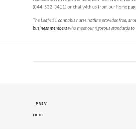
(844-532-3411) or chat with us from our home page
The Leaf411 cannabis nurse hotline provides free, anon
business members
who meet our rigorous standards to 
PREV
NEXT