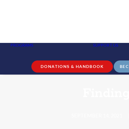
NURSE HELPLINE AND
GUIDANCE CALLS
PROGRAMS
SUPPORT US
B
EDUCATION AND
P
COMMUNITY
I
OUTREACH
RESEARCH
DONATIONS & HANDBOOK
BEC
Findin
SEPTEMBER 14, 2021