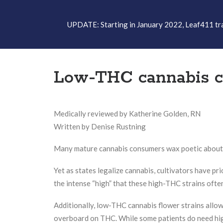
UPDATE: Starting in January 2022, Leaf411 tran
Low-THC cannabis can
Medically reviewed by Katherine Golden, RN
Written by Denise Rustning
Many mature cannabis consumers wax poetic about th
Yet as states legalize cannabis, cultivators have pr
the intense “high” that these high-THC strains ofte
Additionally, low-THC cannabis flower strains allo
overboard on THC. While some patients do need hig