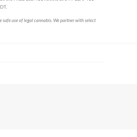
MDT.
 safe use of legal cannabis. We partner with select