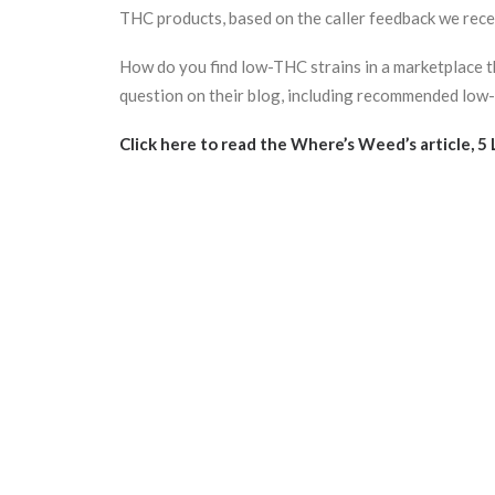
THC products, based on the caller feedback we rece
How do you find low-THC strains in a marketplace 
question on their blog, including recommended low-T
Click here to read the Where’s Weed’s article, 5