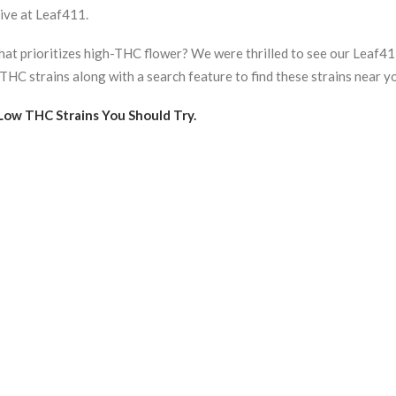
ive at Leaf411.
that prioritizes high-THC flower? We were thrilled to see our Leaf
HC strains along with a search feature to find these strains near y
 Low THC Strains You Should Try
.