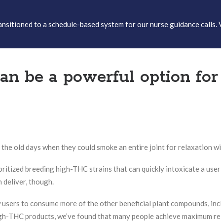
sitioned to a schedule-based system for our nurse guidance calls. 
 be a powerful option for r
e old days when they could smoke an entire joint for relaxation wi
ioritized breeding high-THC strains that can quickly intoxicate a user
n deliver, though.
w users to consume more of the other beneficial plant compounds, in
h-THC products, we’ve found that many people achieve maximum rel