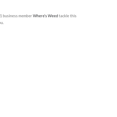
411 business member
Where’s Weed
tackle this
ou.