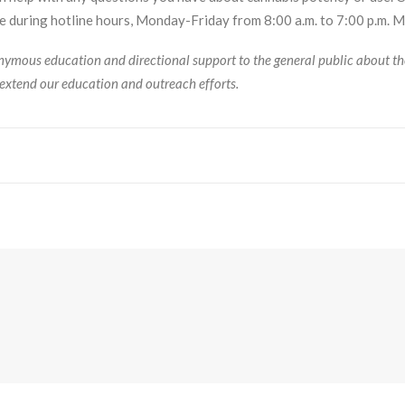
 during hotline hours, Monday-Friday from 8:00 a.m. to 7:00 p.m. 
ymous education and directional support to the general public about the
extend our education and outreach efforts.