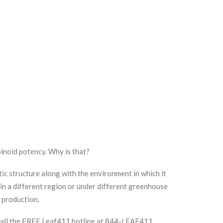
inoid potency. Why is that?
ic structure along with the environment in which it
 in a different region or under different greenhouse
in production.
 Call the FREE Leaf411 hotline at 844-LEAF411