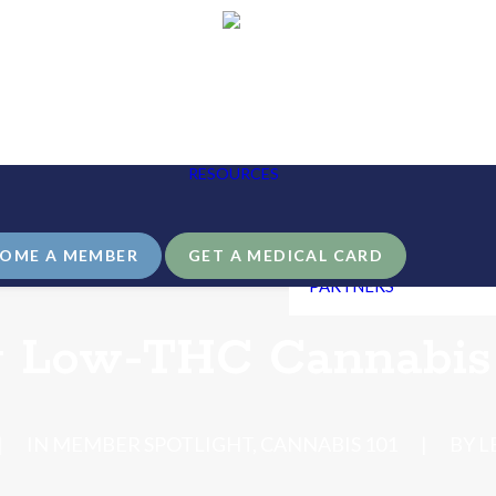
BLOG
THE LEAF411
EDUCATION
HANDBOOK
RESOURCES
USINESS
OPIOID AWARENESS
ARTNERSHIP
GUIDE
NDIVIDUAL GIVING
LEAF411 LIBRARY &
FAQS
OME A MEMBER
GET A MEDICAL CARD
COMMUNITY
PARTNERS
g Low-THC Cannabis 
|
IN
MEMBER SPOTLIGHT
,
CANNABIS 101
|
BY
L