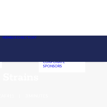
CANNABIS
MANUFACTURERS,
DISPENSARIES, &
DELIVERY SERVICE BY
STATE
MEMBER DIRECTORY
HEMP CBD
MANUFACTURERS &
RETAILERS
CANNABIS
CLINICIANS
CORPORATE
SPONSORS
Strains
EAF411
|
3 MINUTES