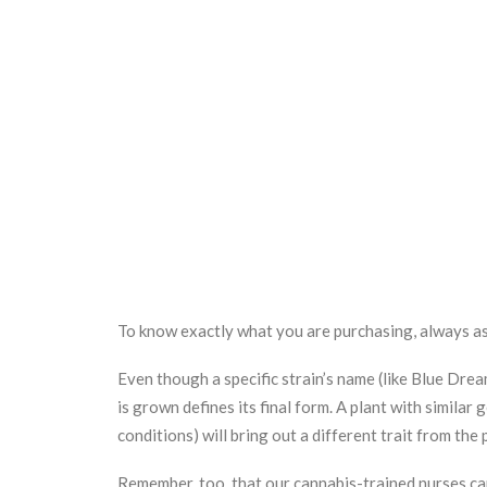
To know exactly what you are purchasing, always as
Even though a specific strain’s name (like Blue Dre
is grown defines its final form. A plant with simila
conditions) will bring out a different trait from the
Remember, too, that our cannabis-trained nurses c