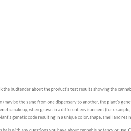
k the budtender about the product’s test results showing the cannab
am) may be the same from one dispensary to another, the plant’s genet
r genetic makeup, when grown in a different environment (for example,
 plant’s genetic code resulting in a unique color, shape, smell and res
an help with any questions you have about cannabis potency or use.