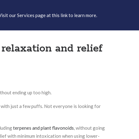
Visit our
Services page at this link
to learn more.
elaxation and relief
thout ending up too high.
 with just a few puffs. Not everyone is looking for
cluding
terpenes and plant flavonoids
, without going
ief with minimum intoxication when using lower-